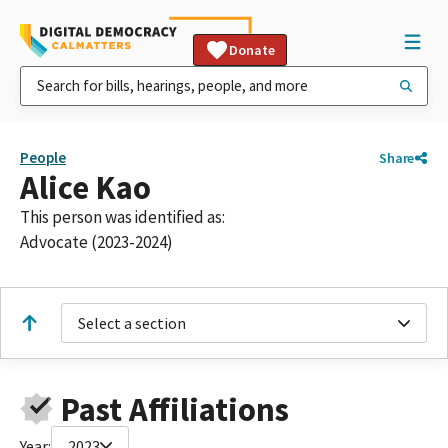
Donate
People
Share
Alice Kao
This person was identified as:
Advocate (2023-2024)
Select a section
Past Affiliations
Year:
2023