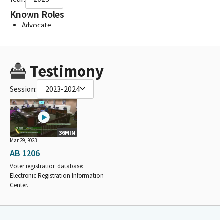
Known Roles
Advocate
Testimony
Session:
2023-2024
36MIN
Mar 29, 2023
AB 1206
Voter registration database:
Electronic Registration Information
Center.