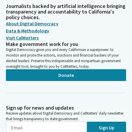
Journalists backed by artificial intelligence bringing
transparency and accountability to California's
policy choices.
About Digital Democracy
Data & Methodology
Visit CalMatters
Make government work for you
Digital Democracy gives you and every Californian a superpower: to
monitor and probe the actions, inactions and financial backers of your
elected leaders. Preserve this indispensable and nonpartisan government
oversight tool, brought to you by CalMatters, today.
Donate
Sign up for news and updates
Receive updates about Digital Democracy and CalMatters’ daily newsletter
that brings transparency to state government.
Sign Up