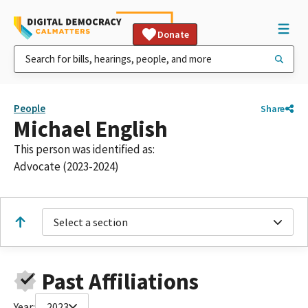
Donate
People
Share
Michael English
This person was identified as:
Advocate (2023-2024)
Select a section
Past Affiliations
Year:
2023