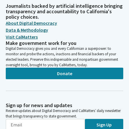
Journalists backed by artificial intelligence bringing
transparency and accountability to California's
policy choices.
About Digital Democracy
Data & Methodology
Visit CalMatters
Make government work for you
Digital Democracy gives you and every Californian a superpower: to
monitor and probe the actions, inactions and financial backers of your
elected leaders. Preserve this indispensable and nonpartisan government
oversight tool, brought to you by CalMatters, today.
Donate
Sign up for news and updates
Receive updates about Digital Democracy and CalMatters’ daily newsletter
that brings transparency to state government.
Sign Up