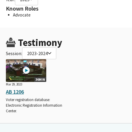
Known Roles
Advocate
Testimony
Session:
2023-2024
36MIN
Mar 29, 2023
AB 1206
Voter registration database:
Electronic Registration Information
Center.