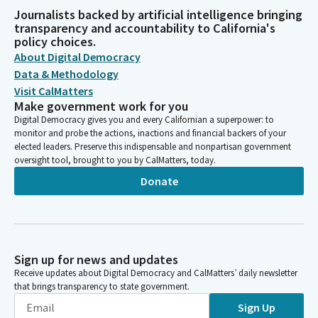
Journalists backed by artificial intelligence bringing
transparency and accountability to California's
policy choices.
About Digital Democracy
Data & Methodology
Visit CalMatters
Make government work for you
Digital Democracy gives you and every Californian a superpower: to
monitor and probe the actions, inactions and financial backers of your
elected leaders. Preserve this indispensable and nonpartisan government
oversight tool, brought to you by CalMatters, today.
Donate
Sign up for news and updates
Receive updates about Digital Democracy and CalMatters’ daily newsletter
that brings transparency to state government.
Sign Up