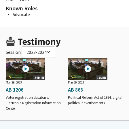
Known Roles
Advocate
Testimony
Session:
2023-2024
36MIN
17MIN
Mar 29, 2023
Mar 29, 2023
AB 1206
AB 868
Voter registration database:
Political Reform Act of 1974: digital
Electronic Registration Information
political advertisements.
Center.