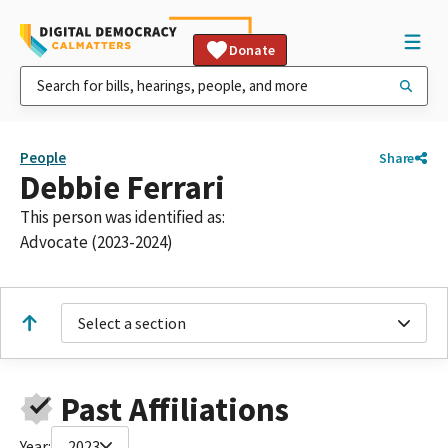
Donate
People
Share
Debbie Ferrari
This person was identified as:
Advocate (2023-2024)
Select a section
Past Affiliations
Year:
2023