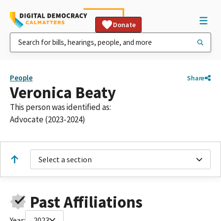
Donate
People
Share
Veronica Beaty
This person was identified as:
Advocate (2023-2024)
Select a section
Past Affiliations
Year:
2023