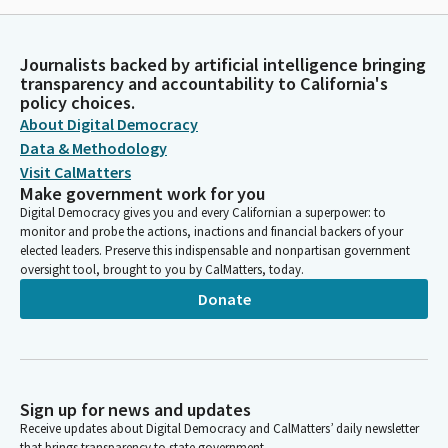
Journalists backed by artificial intelligence bringing
transparency and accountability to California's
policy choices.
About Digital Democracy
Data & Methodology
Visit CalMatters
Make government work for you
Digital Democracy gives you and every Californian a superpower: to
monitor and probe the actions, inactions and financial backers of your
elected leaders. Preserve this indispensable and nonpartisan government
oversight tool, brought to you by CalMatters, today.
Donate
Sign up for news and updates
Receive updates about Digital Democracy and CalMatters’ daily newsletter
that brings transparency to state government.