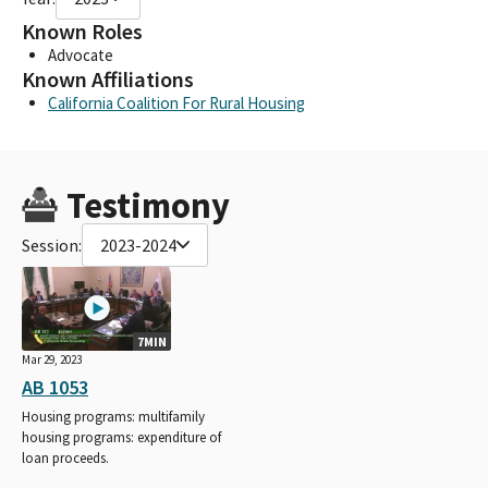
Known Roles
Advocate
Known Affiliations
California Coalition For Rural Housing
Testimony
Session:
2023-2024
7MIN
Mar 29, 2023
AB 1053
Housing programs: multifamily
housing programs: expenditure of
loan proceeds.