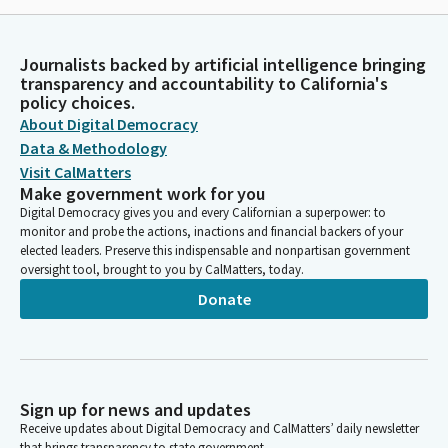
Journalists backed by artificial intelligence bringing
transparency and accountability to California's
policy choices.
About Digital Democracy
Data & Methodology
Visit CalMatters
Make government work for you
Digital Democracy gives you and every Californian a superpower: to
monitor and probe the actions, inactions and financial backers of your
elected leaders. Preserve this indispensable and nonpartisan government
oversight tool, brought to you by CalMatters, today.
Donate
Sign up for news and updates
Receive updates about Digital Democracy and CalMatters’ daily newsletter
that brings transparency to state government.