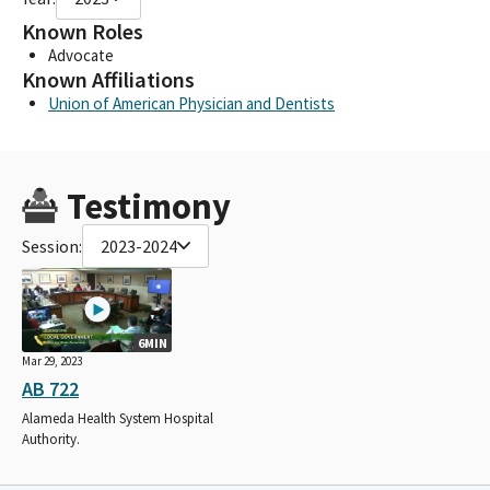
Known Roles
Advocate
Known Affiliations
Union of American Physician and Dentists
Testimony
Session:
2023-2024
6MIN
Mar 29, 2023
AB 722
Alameda Health System Hospital
Authority.