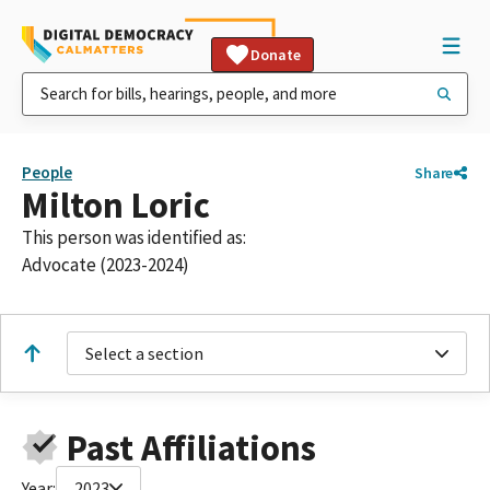
Donate
People
Share
Milton Loric
This person was identified as:
Advocate (2023-2024)
Select a section
Past Affiliations
Year:
2023