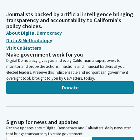
Journalists backed by artificial intelligence bringing
transparency and accountability to California's
policy choices.
About Digital Democracy
Data & Methodology
Visit CalMatters
Make government work for you
Digital Democracy gives you and every Californian a superpower: to
monitor and probe the actions, inactions and financial backers of your
elected leaders. Preserve this indispensable and nonpartisan government
oversight tool, brought to you by CalMatters, today.
Donate
Sign up for news and updates
Receive updates about Digital Democracy and CalMatters’ daily newsletter
that brings transparency to state government.