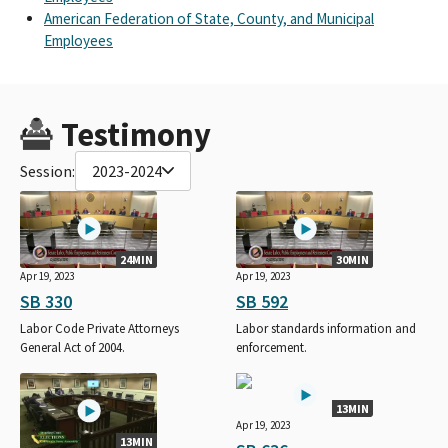
American Federation of State, County, and Municipal
Employees
Testimony
Session:
2023-2024
24MIN
30MIN
Apr 19, 2023
Apr 19, 2023
SB 330
SB 592
Labor Code Private Attorneys
Labor standards information and
General Act of 2004.
enforcement.
13MIN
Apr 19, 2023
13MIN