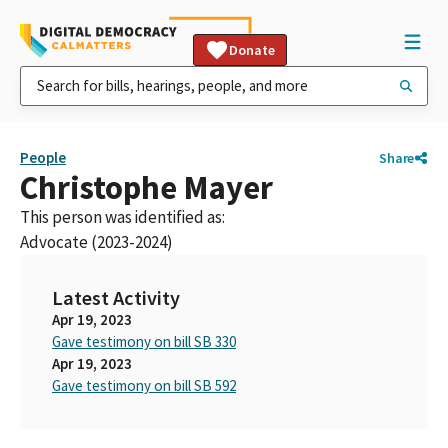
Donate
People
Share
Christophe Mayer
This person was identified as:
Advocate (2023-2024)
Latest Activity
Apr 19, 2023
Gave testimony on bill SB 330
Apr 19, 2023
Gave testimony on bill SB 592