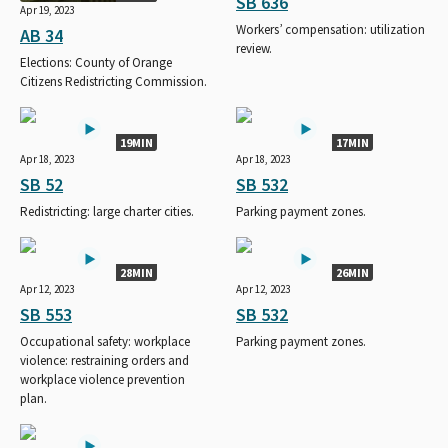
SB 636
Apr 19, 2023
Workers’ compensation: utilization
AB 34
review.
Elections: County of Orange
Citizens Redistricting Commission.
19MIN
17MIN
Apr 18, 2023
Apr 18, 2023
SB 52
SB 532
Redistricting: large charter cities.
Parking payment zones.
28MIN
26MIN
Apr 12, 2023
Apr 12, 2023
SB 553
SB 532
Occupational safety: workplace
Parking payment zones.
violence: restraining orders and
workplace violence prevention
plan.