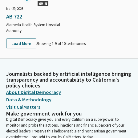
6MIN
Mar 29, 2023
AB 722
Alameda Health System Hospital
Authority.
Load More
Showing 1-
9
of
10
testimonies
Journalists backed by artificial intelligence bringing
transparency and accountability to California's
policy choices.
About Digital Democracy
Data & Methodology
Visit CalMatters
Make government work for you
Digital Democracy gives you and every Californian a superpower: to
monitor and probe the actions, inactions and financial backers of your
elected leaders. Preserve this indispensable and nonpartisan government
oversight tool, brought to you by CalMatters, today.