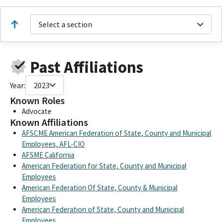
Select a section
Past Affiliations
Year:
2023
Known Roles
Advocate
Known Affiliations
AFSCME American Federation of State, County and Municipal
Employees, AFL-CIO
AFSME California
American Federation for State, County and Municipal
Employees
American Federation Of State, County & Municipal
Employees
American Federation of State, County and Municipal
Employees