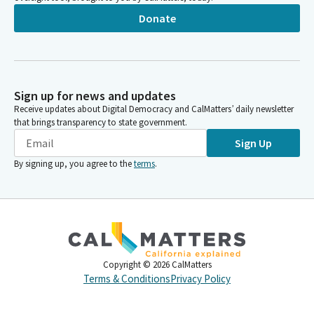
Donate
Sign up for news and updates
Receive updates about Digital Democracy and CalMatters’ daily newsletter
that brings transparency to state government.
Sign Up
By signing up, you agree to the
terms
.
Copyright ©
2026
CalMatters
Terms & Conditions
Privacy Policy