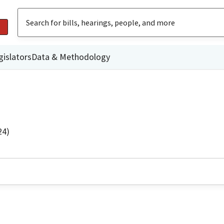
gislators
Data & Methodology
24)