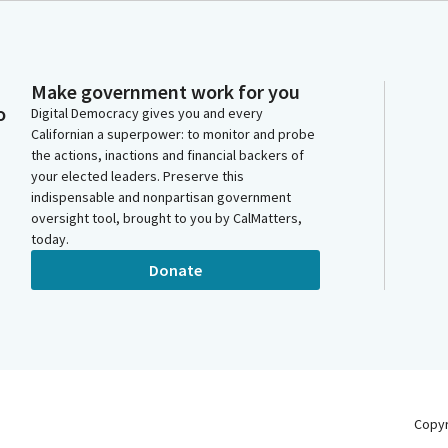
Make government work for you
o
Digital Democracy gives you and every
Californian a superpower: to monitor and probe
the actions, inactions and financial backers of
your elected leaders. Preserve this
indispensable and nonpartisan government
oversight tool, brought to you by CalMatters,
today.
Donate
Copy