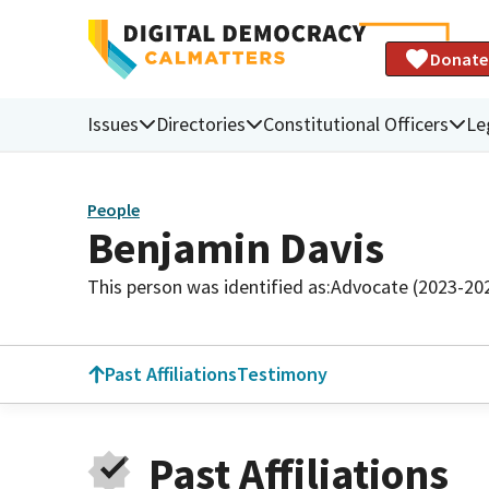
Donate
Issues
Directories
Constitutional Officers
Le
People
Benjamin Davis
This person was identified as:
Advocate (2023-20
Past Affiliations
Testimony
Past Affiliations