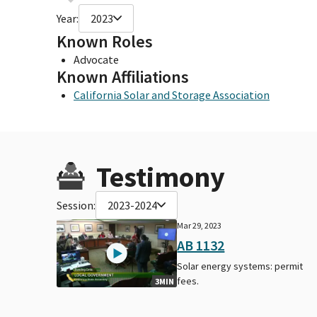
Year:
2023
Known Roles
Advocate
Known Affiliations
California Solar and Storage Association
Testimony
Session:
2023-2024
Mar 29, 2023
AB 1132
Solar energy systems: permit
fees.
3MIN