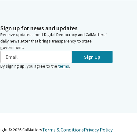
Sign up for news and updates
Receive updates about Digital Democracy and CalMatters’
daily newsletter that brings transparency to state
government.
Sign Up
By signing up, you agree to the
terms
.
Terms & Conditions
Privacy Policy
right ©
2026
CalMatters