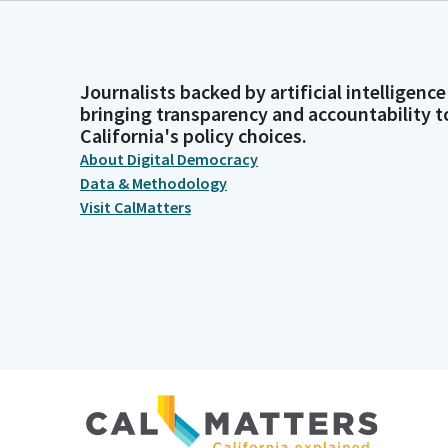
Journalists backed by artificial intelligence
bringing transparency and accountability t
California's policy choices.
About Digital Democracy
Data & Methodology
Visit CalMatters