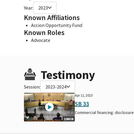
Year:
2023
Known Affiliations
Accion Opportunity Fund
Known Roles
Advocate
Testimony
Session:
2023-2024
Apr 11, 2023
SB 33
Commercial financing: disclosure
10MIN