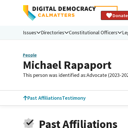
Donate
Issues
Directories
Constitutional Officers
Le
People
Michael Rapaport
This person was identified as:
Advocate (2023-20
Past Affiliations
Testimony
Past Affiliations