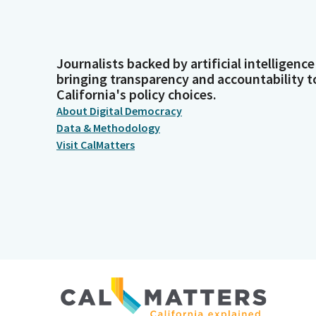
Journalists backed by artificial intelligence
bringing transparency and accountability t
California's policy choices.
About Digital Democracy
Data & Methodology
Visit CalMatters