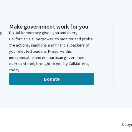
Make government work for you
o
Digital Democracy gives you and every
Californian a superpower: to monitor and probe
the actions, inactions and financial backers of
your elected leaders. Preserve this
indispensable and nonpartisan government
oversight tool, brought to you by CalMatters,
today.
Donate
Copy