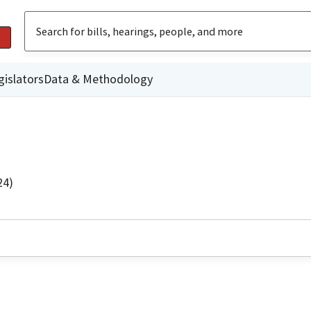
gislators
Data & Methodology
24)