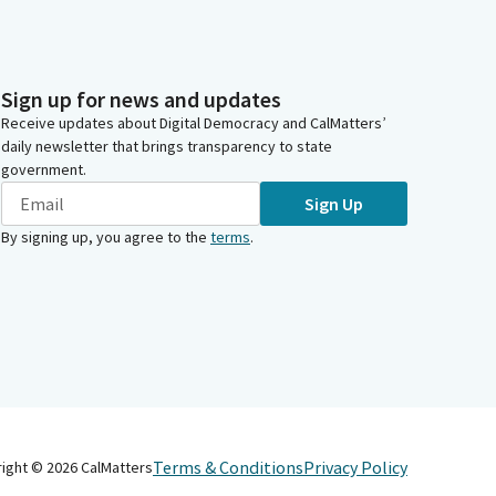
Sign up for news and updates
Receive updates about Digital Democracy and CalMatters’
daily newsletter that brings transparency to state
government.
Sign Up
By signing up, you agree to the
terms
.
Terms & Conditions
Privacy Policy
right ©
2026
CalMatters