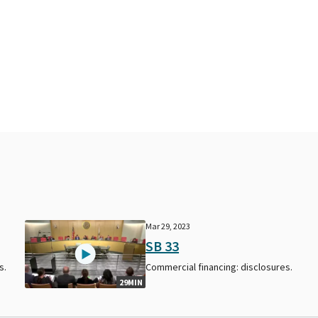
Mar 29, 2023
SB 33
s.
Commercial financing: disclosures.
29MIN