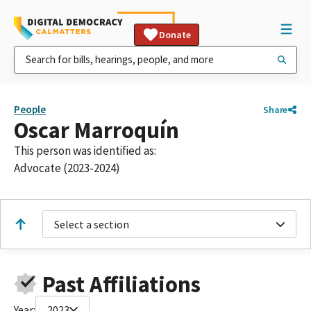
Donate
People
Share
Oscar Marroquín
This person was identified as:
Advocate (2023-2024)
Select a section
Past Affiliations
Year:
2023