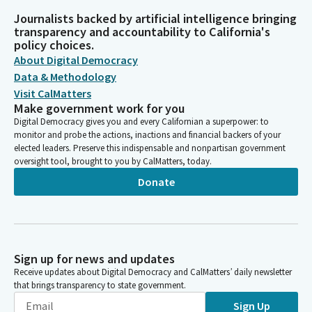
Journalists backed by artificial intelligence bringing
transparency and accountability to California's
policy choices.
About Digital Democracy
Data & Methodology
Visit CalMatters
Make government work for you
Digital Democracy gives you and every Californian a superpower: to
monitor and probe the actions, inactions and financial backers of your
elected leaders. Preserve this indispensable and nonpartisan government
oversight tool, brought to you by CalMatters, today.
Donate
Sign up for news and updates
Receive updates about Digital Democracy and CalMatters’ daily newsletter
that brings transparency to state government.
Sign Up