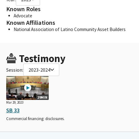
Known Roles
Advocate
Known Affiliations
National Association of Latino Community Asset Builders
Testimony
Session:
2023-2024
29MIN
Mar 29, 2023
SB 33
Commercial financing: disclosures.