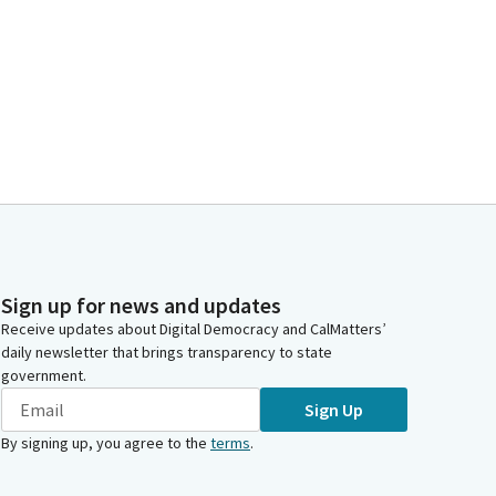
Sign up for news and updates
Receive updates about Digital Democracy and CalMatters’
daily newsletter that brings transparency to state
government.
Sign Up
By signing up, you agree to the
terms
.