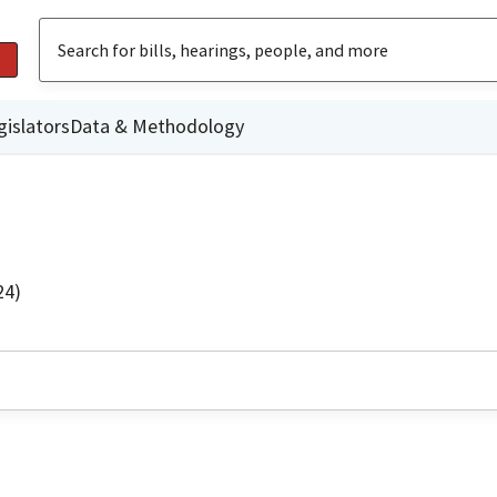
gislators
Data & Methodology
24)