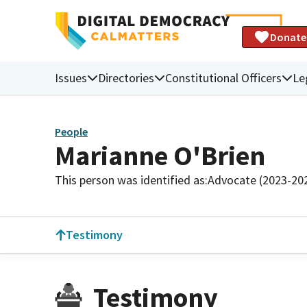
Donate
Issues
Directories
Constitutional Officers
Le
People
Marianne O'Brien
This person was identified as:
Advocate (2023-20
Testimony
Testimony