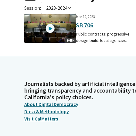
Session:
2023-2024
Mar 29, 2023
SB 706
Public contracts: progressive
design-build: local agencies.
9MIN
Journalists backed by artificial intelligence
bringing transparency and accountability t
California's policy choices.
About Digital Democracy
Data & Methodology
Visit CalMatters