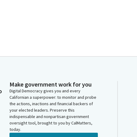
Make government work for you
o
Digital Democracy gives you and every
Californian a superpower: to monitor and probe
the actions, inactions and financial backers of
your elected leaders. Preserve this
indispensable and nonpartisan government
oversight tool, brought to you by CalMatters,
today.