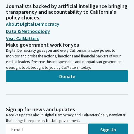
Journalists backed by artificial intelligence bringing
transparency and accountability to California's
policy choices.
About Digital Democracy
Data & Methodology
Visit CalMatters
Make government work for you
Digital Democracy gives you and every Californian a superpower: to
monitor and probe the actions, inactions and financial backers of your
elected leaders. Preserve this indispensable and nonpartisan government
oversight tool, brought to you by CalMatters, today.
Donate
Sign up for news and updates
Receive updates about Digital Democracy and CalMatters’ daily newsletter
that brings transparency to state government.
Sign Up