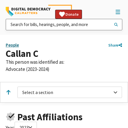
Donate
People
Share
Callan C
This person was identified as:
Advocate (2023-2024)
Select a section
Past Affiliations
Year:
2023