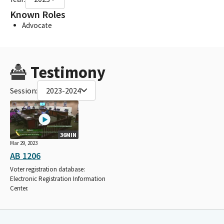
Known Roles
Advocate
Testimony
Session:
2023-2024
36MIN
Mar 29, 2023
AB 1206
Voter registration database:
Electronic Registration Information
Center.