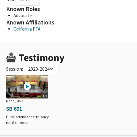
Known Roles
Advocate
Known Affiliations
California PTA
Testimony
Session:
2023-2024
1H
Mar 29, 2023
SB 691
Pupil attendance: truancy
notifications.