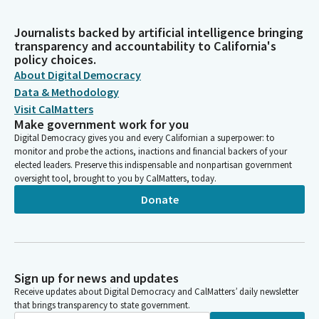
Journalists backed by artificial intelligence bringing
transparency and accountability to California's
policy choices.
About Digital Democracy
Data & Methodology
Visit CalMatters
Make government work for you
Digital Democracy gives you and every Californian a superpower: to
monitor and probe the actions, inactions and financial backers of your
elected leaders. Preserve this indispensable and nonpartisan government
oversight tool, brought to you by CalMatters, today.
Donate
Sign up for news and updates
Receive updates about Digital Democracy and CalMatters’ daily newsletter
that brings transparency to state government.