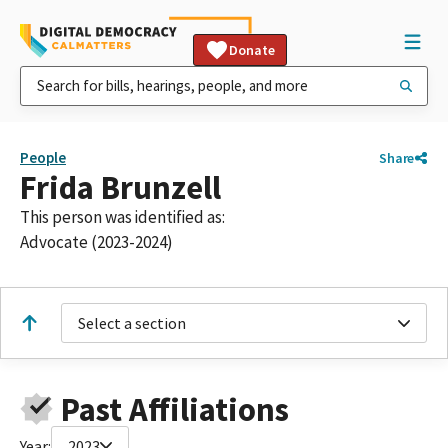
Donate
People
Share
Frida Brunzell
This person was identified as:
Advocate (2023-2024)
Select a section
Past Affiliations
Year:
2023