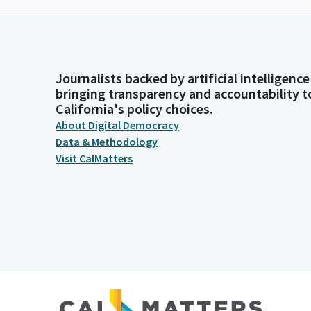
Journalists backed by artificial intelligence
bringing transparency and accountability t
California's policy choices.
About Digital Democracy
Data & Methodology
Visit CalMatters