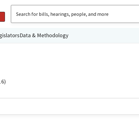
gislators
Data & Methodology
16)