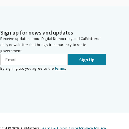
Sign up for news and updates
Receive updates about Digital Democracy and CalMatters’
daily newsletter that brings transparency to state
government.
Sign Up
By signing up, you agree to the
terms
.
Terms & Conditions
Privacy Policy
right ©
2026
CalMatters