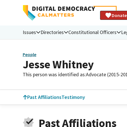
Donate
Issues
Directories
Constitutional Officers
Le
People
Jesse Whitney
This person was identified as:
Advocate (2015-20
Past Affiliations
Testimony
Past Affiliations