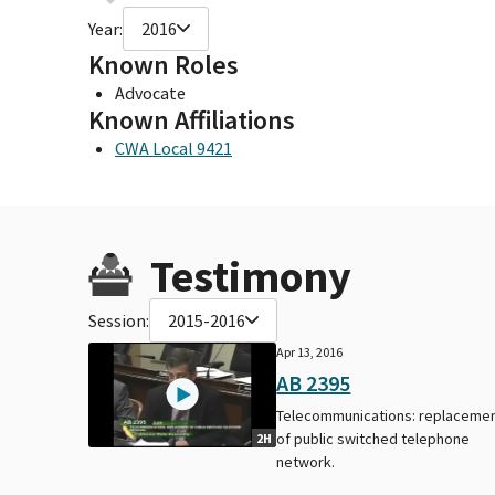
Year:
2016
Known Roles
Advocate
Known Affiliations
CWA Local 9421
Testimony
Session:
2015-2016
Apr 13, 2016
AB 2395
Telecommunications: replaceme
of public switched telephone
2H
network.