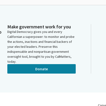
Make government work for you
o
Digital Democracy gives you and every
Californian a superpower: to monitor and probe
the actions, inactions and financial backers of
your elected leaders. Preserve this
indispensable and nonpartisan government
oversight tool, brought to you by CalMatters,
today.
Donate
Copy