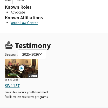
Known Roles
Advocate
Known Affiliations
Youth Law Center
Testimony
Session:
2025-2026
29MIN
Jun 30, 2026
SB 1157
Juveniles: secure youth treatment
facilities: less restrictive programs.