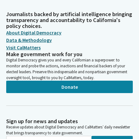
Journalists backed by artificial intelligence bringing
transparency and accountability to California's
policy choices.
About Digital Democracy
Data & Methodology
Visit CalMatters
Make government work for you
Digital Democracy gives you and every Californian a superpower: to
monitor and probe the actions, inactions and financial backers of your
elected leaders. Preserve this indispensable and nonpartisan government
oversight tool, brought to you by CalMatters, today.
Donate
Sign up for news and updates
Receive updates about Digital Democracy and CalMatters’ daily newsletter
that brings transparency to state government.