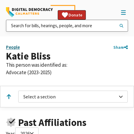
Donate
People
Share
Katie Bliss
This person was identified as:
Advocate (2023-2025)
Select a section
Past Affiliations
Year:
2026