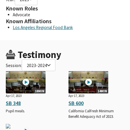
Known Roles
Advocate
Known Affiliations
Los Angeles Regional Food Bank
Testimony
Session:
2023-2024
18MIN
14MIN
Apr 17, 2023
Apr 17, 2023
SB 348
SB 600
Pupil meals.
California CalFresh Minimum
Benefit Adequacy Act of 2023.