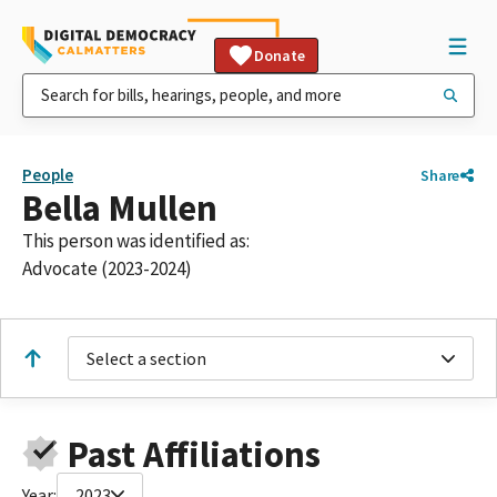
Donate
People
Share
Bella Mullen
This person was identified as:
Advocate (2023-2024)
Select a section
Past Affiliations
Year:
2023