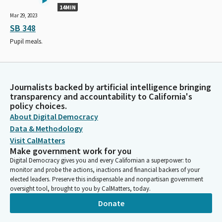
14MIN
Mar 29, 2023
SB 348
Pupil meals.
Journalists backed by artificial intelligence bringing
transparency and accountability to California's
policy choices.
About Digital Democracy
Data & Methodology
Visit CalMatters
Make government work for you
Digital Democracy gives you and every Californian a superpower: to
monitor and probe the actions, inactions and financial backers of your
elected leaders. Preserve this indispensable and nonpartisan government
oversight tool, brought to you by CalMatters, today.
Donate