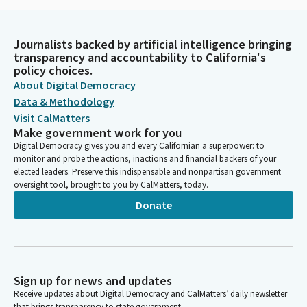
Journalists backed by artificial intelligence bringing
transparency and accountability to California's
policy choices.
About Digital Democracy
Data & Methodology
Visit CalMatters
Make government work for you
Digital Democracy gives you and every Californian a superpower: to
monitor and probe the actions, inactions and financial backers of your
elected leaders. Preserve this indispensable and nonpartisan government
oversight tool, brought to you by CalMatters, today.
Donate
Sign up for news and updates
Receive updates about Digital Democracy and CalMatters’ daily newsletter
that brings transparency to state government.