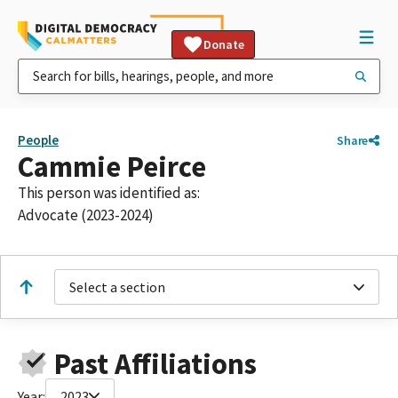
Donate
People
Share
Cammie Peirce
This person was identified as:
Advocate (2023-2024)
Select a section
Past Affiliations
Year:
2023