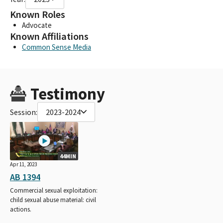
Known Roles
Advocate
Known Affiliations
Common Sense Media
Testimony
Session:
2023-2024
44MIN
Apr 11, 2023
AB 1394
Commercial sexual exploitation:
child sexual abuse material: civil
actions.