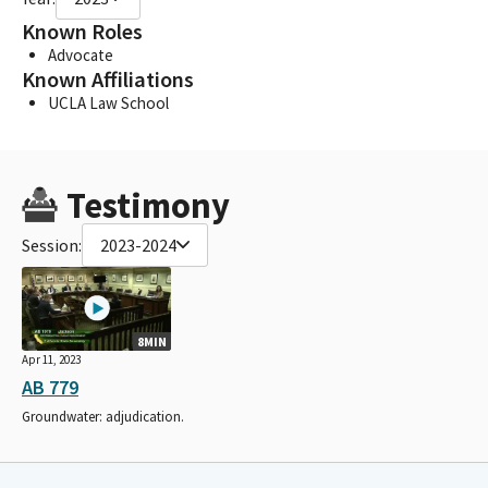
Known Roles
Advocate
Known Affiliations
UCLA Law School
Testimony
Session:
2023-2024
8MIN
Apr 11, 2023
AB 779
Groundwater: adjudication.