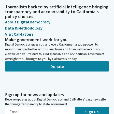
Journalists backed by artificial intelligence bringing
transparency and accountability to California's
policy choices.
About Digital Democracy
Data & Methodology
Visit CalMatters
Make government work for you
Digital Democracy gives you and every Californian a superpower: to
monitor and probe the actions, inactions and financial backers of your
elected leaders. Preserve this indispensable and nonpartisan government
oversight tool, brought to you by CalMatters, today.
Donate
Sign up for news and updates
Receive updates about Digital Democracy and CalMatters’ daily newsletter
that brings transparency to state government.
Sign Up