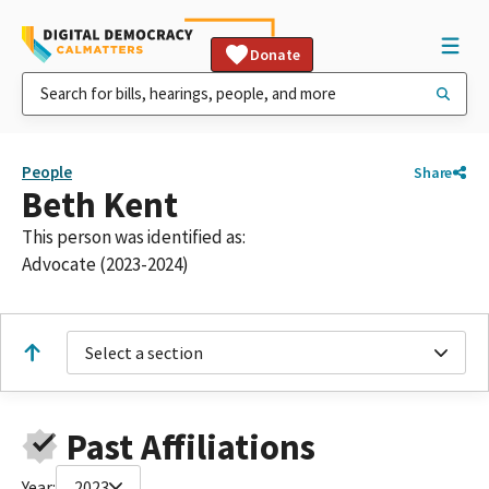
Donate
People
Share
Beth Kent
This person was identified as:
Advocate (2023-2024)
Select a section
Past Affiliations
Year:
2023