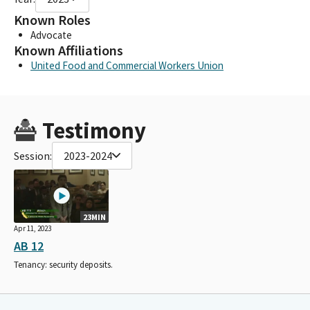
Known Roles
Advocate
Known Affiliations
United Food and Commercial Workers Union
Testimony
Session:
2023-2024
23MIN
Apr 11, 2023
AB 12
Tenancy: security deposits.