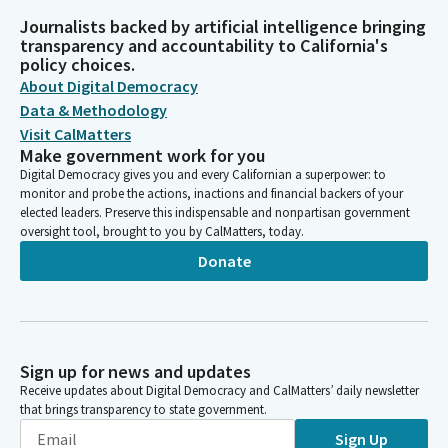
Journalists backed by artificial intelligence bringing
transparency and accountability to California's
policy choices.
About Digital Democracy
Data & Methodology
Visit CalMatters
Make government work for you
Digital Democracy gives you and every Californian a superpower: to
monitor and probe the actions, inactions and financial backers of your
elected leaders. Preserve this indispensable and nonpartisan government
oversight tool, brought to you by CalMatters, today.
Donate
Sign up for news and updates
Receive updates about Digital Democracy and CalMatters’ daily newsletter
that brings transparency to state government.
Sign Up