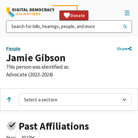
Donate
People
Share
Jamie Gibson
This person was identified as:
Advocate (2023-2024)
Select a section
Past Affiliations
Year:
2023