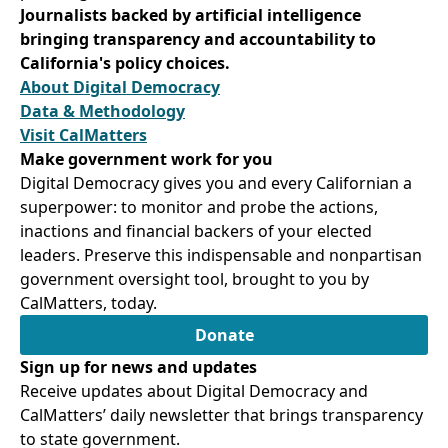
Journalists backed by artificial intelligence
bringing transparency and accountability to
California's policy choices.
About Digital Democracy
Data & Methodology
Visit CalMatters
Make government work for you
Digital Democracy gives you and every Californian a
superpower: to monitor and probe the actions,
inactions and financial backers of your elected
leaders. Preserve this indispensable and nonpartisan
government oversight tool, brought to you by
CalMatters, today.
Donate
Sign up for news and updates
Receive updates about Digital Democracy and
CalMatters’ daily newsletter that brings transparency
to state government.