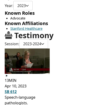
Year:
2023
Known Roles
Advocate
Known Affiliations
Stanford Healthcare
Testimony
Session:
2023-2024
13MIN
Apr 10, 2023
SB 612
Speech-language
pathologists.