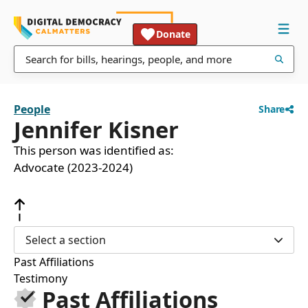
Donate
People
Share
Jennifer Kisner
This person was identified as:
Advocate (2023-2024)
Select a section
Past Affiliations
Testimony
Past Affiliations