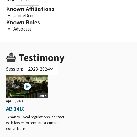
Known Affiliations
#TimeDone
Known Roles
Advocate
Testimony
Session:
2023-2024
9MIN
Apr 11, 2023
AB 1418
Tenancy: local regulations: contact
with law enforcement or criminal
convictions.