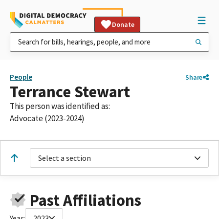
Donate
People
Share
Terrance Stewart
This person was identified as:
Advocate (2023-2024)
Select a section
Past Affiliations
Year:
2023