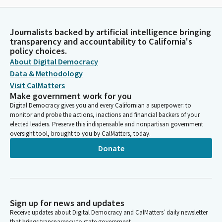
Journalists backed by artificial intelligence bringing
transparency and accountability to California's
policy choices.
About Digital Democracy
Data & Methodology
Visit CalMatters
Make government work for you
Digital Democracy gives you and every Californian a superpower: to
monitor and probe the actions, inactions and financial backers of your
elected leaders. Preserve this indispensable and nonpartisan government
oversight tool, brought to you by CalMatters, today.
Donate
Sign up for news and updates
Receive updates about Digital Democracy and CalMatters’ daily newsletter
that brings transparency to state government.