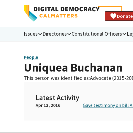
Donate
Issues
Directories
Constitutional Officers
Le
People
Uniquea Buchanan
This person was identified as:
Advocate (2015-20
Latest Activity
Apr 13, 2016
Gave testimony on bill 