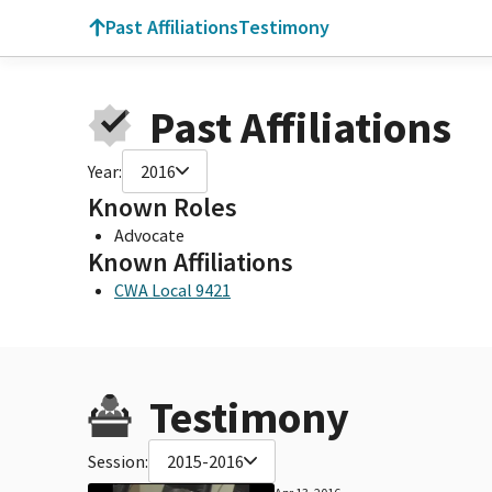
Past Affiliations
Testimony
Past Affiliations
Year:
2016
Known Roles
Advocate
Known Affiliations
CWA Local 9421
Testimony
Session:
2015-2016