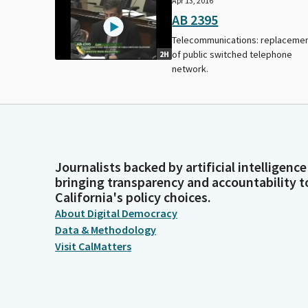
Apr 13, 2016
AB 2395
Telecommunications: replaceme
of public switched telephone
2H
network.
Journalists backed by artificial intelligence
bringing transparency and accountability t
California's policy choices.
About Digital Democracy
Data & Methodology
Visit CalMatters