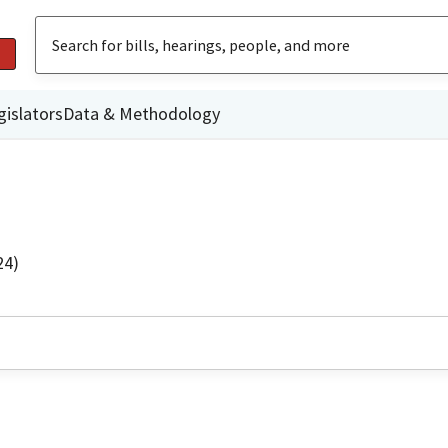
gislators
Data & Methodology
24)