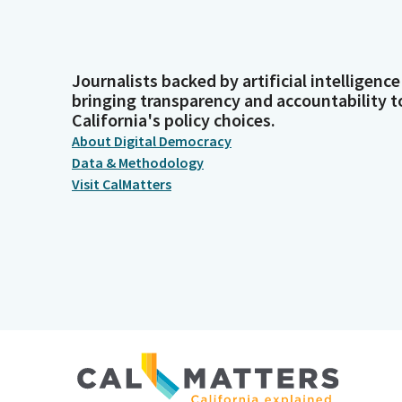
Journalists backed by artificial intelligence
bringing transparency and accountability t
California's policy choices.
About Digital Democracy
Data & Methodology
Visit CalMatters