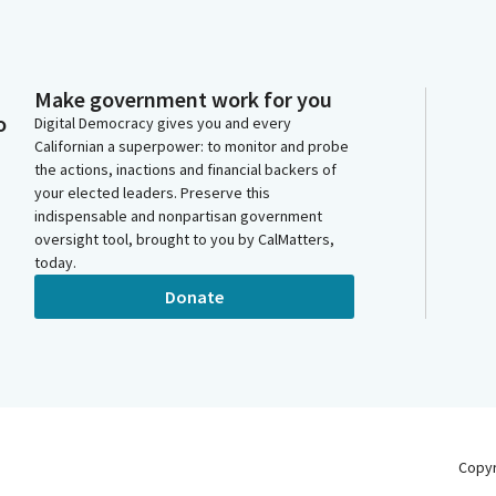
Make government work for you
o
Digital Democracy gives you and every
Californian a superpower: to monitor and probe
the actions, inactions and financial backers of
your elected leaders. Preserve this
indispensable and nonpartisan government
oversight tool, brought to you by CalMatters,
today.
Donate
Copy