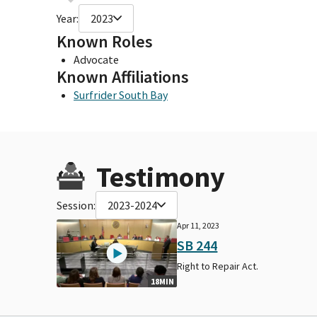
Year:
2023
Known Roles
Advocate
Known Affiliations
Surfrider South Bay
Testimony
Session:
2023-2024
Apr 11, 2023
SB 244
Right to Repair Act.
18MIN