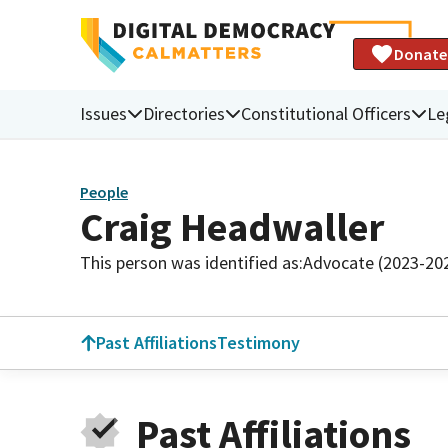
Donate
Issues
Directories
Constitutional Officers
Le
People
Craig Headwaller
This person was identified as:
Advocate (2023-20
Past Affiliations
Testimony
Past Affiliations