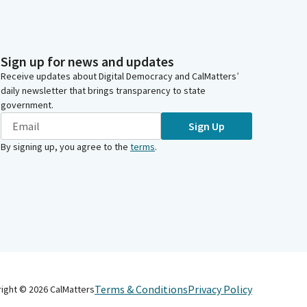
Sign up for news and updates
Receive updates about Digital Democracy and CalMatters’
daily newsletter that brings transparency to state
government.
Sign Up
By signing up, you agree to the
terms
.
Terms & Conditions
Privacy Policy
right ©
2026
CalMatters