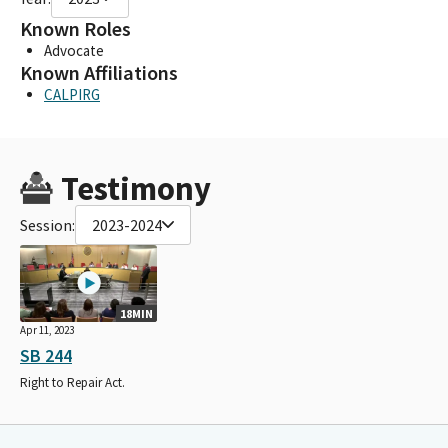
Known Roles
Advocate
Known Affiliations
CALPIRG
Testimony
Session:
2023-2024
18MIN
Apr 11, 2023
SB 244
Right to Repair Act.