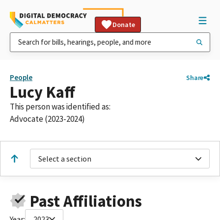
Donate
People
Share
Lucy Kaff
This person was identified as:
Advocate (2023-2024)
Select a section
Past Affiliations
Year:
2023