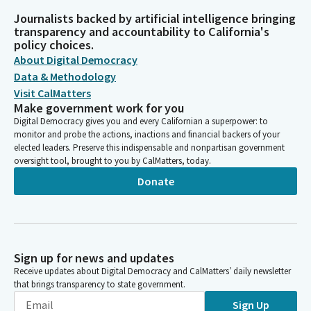
Journalists backed by artificial intelligence bringing
transparency and accountability to California's
policy choices.
About Digital Democracy
Data & Methodology
Visit CalMatters
Make government work for you
Digital Democracy gives you and every Californian a superpower: to
monitor and probe the actions, inactions and financial backers of your
elected leaders. Preserve this indispensable and nonpartisan government
oversight tool, brought to you by CalMatters, today.
Donate
Sign up for news and updates
Receive updates about Digital Democracy and CalMatters’ daily newsletter
that brings transparency to state government.
Sign Up