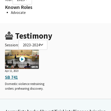
Known Roles
Advocate
Testimony
Session:
2023-2024
6MIN
Apr 11, 2023
SB 741
Domestic violence restraining
orders: prehearing discovery.