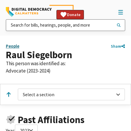
Donate
People
Share
Raul Siegelborn
This person was identified as:
Advocate (2023-2024)
Select a section
Past Affiliations
Year:
2023