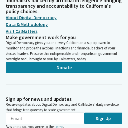
Journalists backed by artificial intelligence bringing
transparency and accountability to California's
policy choices.
About Digital Democracy
Data & Methodology
Visit CalMatters
Make government work for you
Digital Democracy gives you and every Californian a superpower: to
monitor and probe the actions, inactions and financial backers of your
elected leaders. Preserve this indispensable and nonpartisan government
oversight tool, brought to you by CalMatters, today.
Donate
Sign up for news and updates
Receive updates about Digital Democracy and CalMatters’ daily newsletter
that brings transparency to state government.
Sign Up
By signing up, you agree to the
terms
.