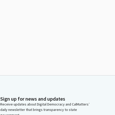
Sign up for news and updates
Receive updates about Digital Democracy and CalMatters’
daily newsletter that brings transparency to state