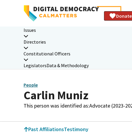
Donate
Issues
Directories
Constitutional Officers
Legislators
Data & Methodology
People
Carlin Muniz
This person was identified as:
Advocate (2023-20
Past Affiliations
Testimony