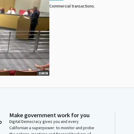
Commercial transactions.
15MIN
Make government work for you
o
Digital Democracy gives you and every
Californian a superpower: to monitor and probe