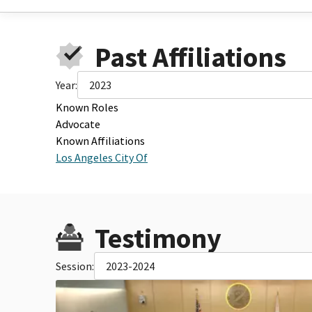
Past Affiliations
Year:
2023
Known Roles
Advocate
Known Affiliations
Los Angeles City Of
Testimony
Session:
2023-2024