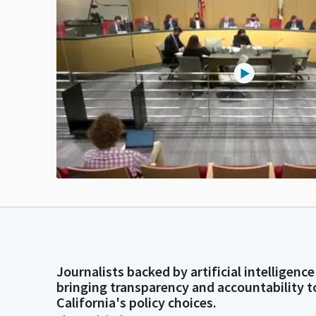
Journalists backed by artificial intelligence
bringing transparency and accountability t
California's policy choices.