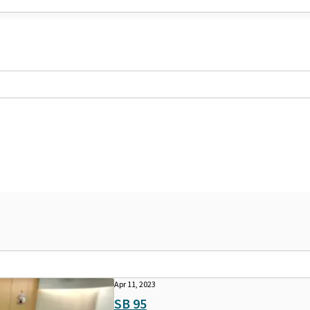
Apr 11, 2023
SB 95