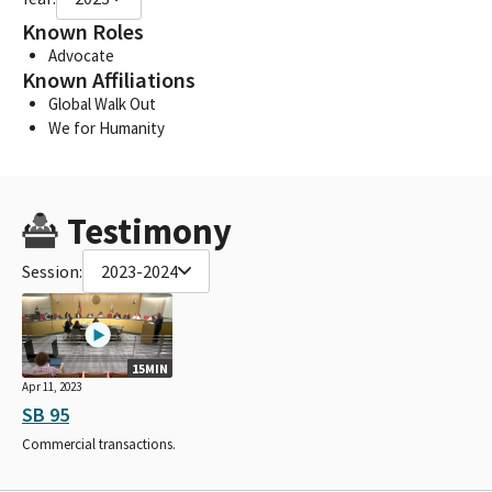
Known Roles
Advocate
Known Affiliations
Global Walk Out
We for Humanity
Testimony
Session:
2023-2024
15MIN
Apr 11, 2023
SB 95
Commercial transactions.