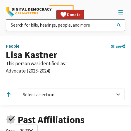
Donate
People
Share
Lisa Kastner
This person was identified as:
Advocate (2023-2024)
Select a section
Past Affiliations
Year:
2023