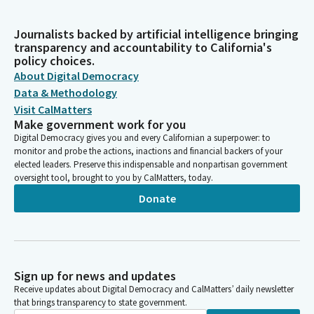
Journalists backed by artificial intelligence bringing
transparency and accountability to California's
policy choices.
About Digital Democracy
Data & Methodology
Visit CalMatters
Make government work for you
Digital Democracy gives you and every Californian a superpower: to
monitor and probe the actions, inactions and financial backers of your
elected leaders. Preserve this indispensable and nonpartisan government
oversight tool, brought to you by CalMatters, today.
Donate
Sign up for news and updates
Receive updates about Digital Democracy and CalMatters’ daily newsletter
that brings transparency to state government.