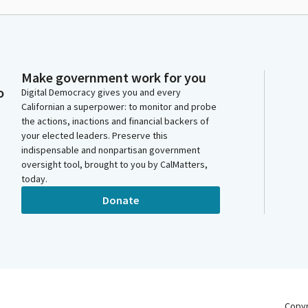
Make government work for you
o
Digital Democracy gives you and every
Californian a superpower: to monitor and probe
the actions, inactions and financial backers of
your elected leaders. Preserve this
indispensable and nonpartisan government
oversight tool, brought to you by CalMatters,
today.
Donate
Copy