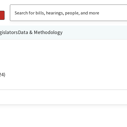
gislators
Data & Methodology
24)