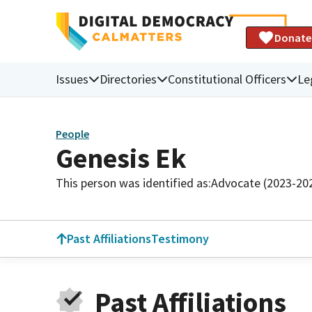
Donate
Issues
Directories
Constitutional Officers
Le
People
Genesis Ek
This person was identified as:
Advocate (2023-20
Past Affiliations
Testimony
Past Affiliations