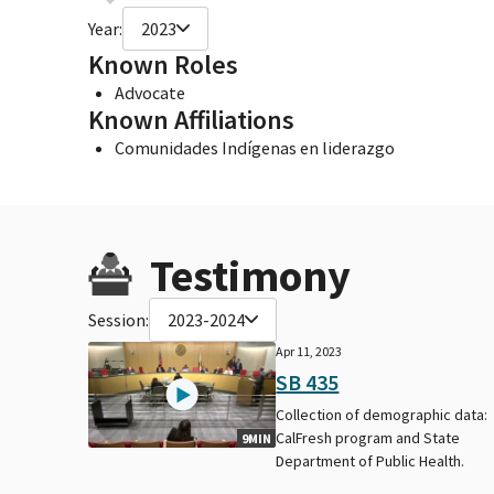
Year:
2023
Known Roles
Advocate
Known Affiliations
Comunidades Indígenas en liderazgo
Testimony
Session:
2023-2024
Apr 11, 2023
SB 435
Collection of demographic data:
CalFresh program and State
9MIN
Department of Public Health.