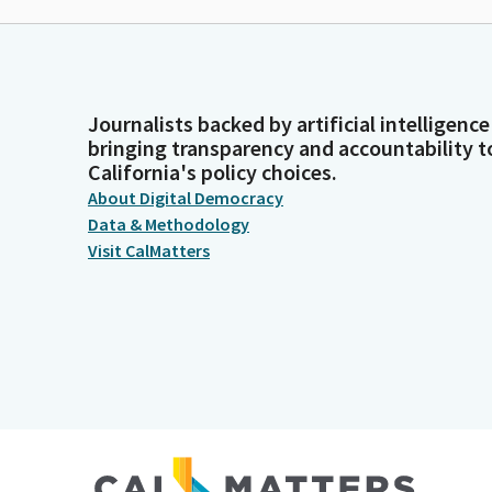
Journalists backed by artificial intelligence
bringing transparency and accountability t
California's policy choices.
About Digital Democracy
Data & Methodology
Visit CalMatters