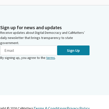
Sign up for news and updates
Receive updates about Digital Democracy and CalMatters’
daily newsletter that brings transparency to state
government.
Sign Up
By signing up, you agree to the
terms
.
Terms & Conditions
Privacy Policy
right ©
2026
CalMatters