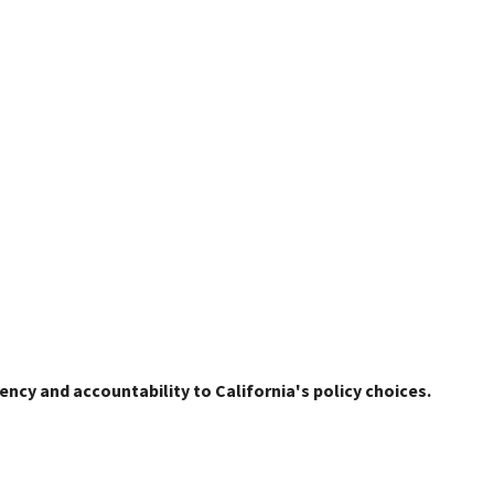
ency and accountability to California's policy choices.