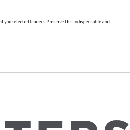
of your elected leaders. Preserve this indispensable and