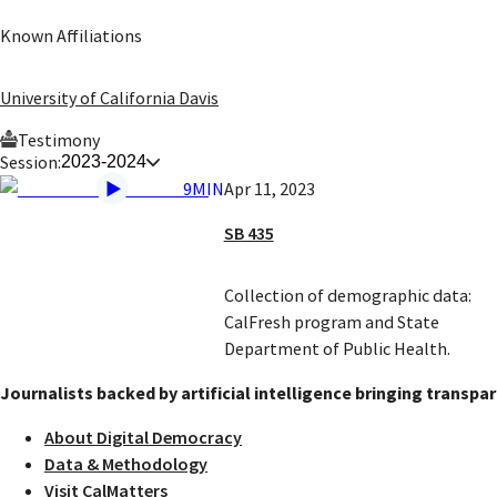
Known Affiliations
University of California Davis
Testimony
Session:
2023-2024
9MIN
Apr 11, 2023
SB 435
Collection of demographic data:
CalFresh program and State
Department of Public Health.
Journalists backed by artificial intelligence bringing transpar
About Digital Democracy
Data & Methodology
Visit CalMatters