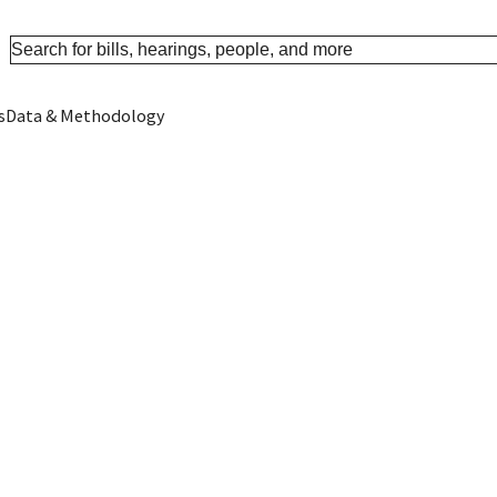
s
Data & Methodology