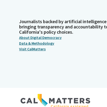
Journalists backed by artificial intelligence
bringing transparency and accountability t
California's policy choices.
About Digital Democracy
Data & Methodology
Visit CalMatters