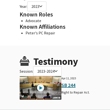
Year:
2023
Known Roles
Advocate
Known Affiliations
Peter's PC Repair
Testimony
Session:
2023-2024
Apr 11, 2023
SB 244
Right to Repair Act.
18MIN