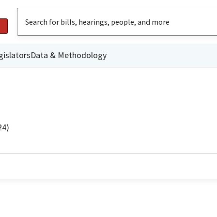
gislators
Data & Methodology
24)