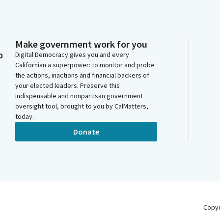
Make government work for you
o
Digital Democracy gives you and every
Californian a superpower: to monitor and probe
the actions, inactions and financial backers of
your elected leaders. Preserve this
indispensable and nonpartisan government
oversight tool, brought to you by CalMatters,
today.
Donate
Copy