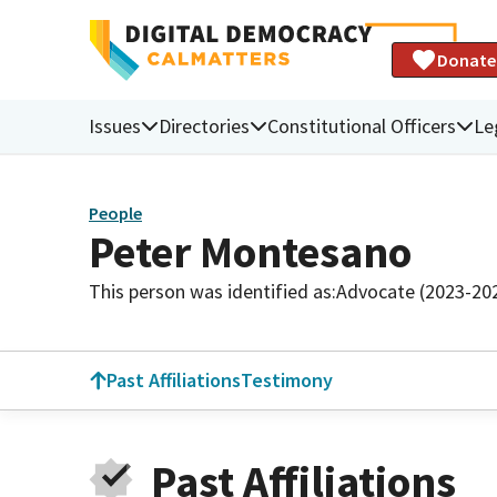
Donate
Issues
Directories
Constitutional Officers
Le
People
Peter Montesano
This person was identified as:
Advocate (2023-20
Past Affiliations
Testimony
Past Affiliations