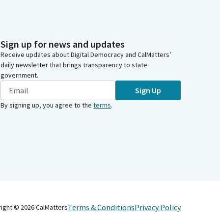
Sign up for news and updates
Receive updates about Digital Democracy and CalMatters’
daily newsletter that brings transparency to state
government.
Sign Up
By signing up, you agree to the
terms
.
Terms & Conditions
Privacy Policy
right ©
2026
CalMatters