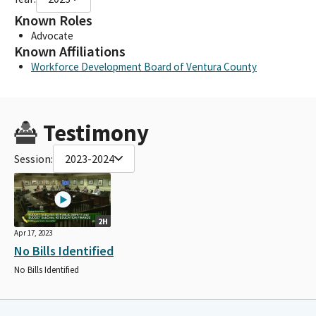
Known Roles
Advocate
Known Affiliations
Workforce Development Board of Ventura County
Testimony
Session:
2023-2024
2H
Apr 17, 2023
No Bills Identified
No Bills Identified