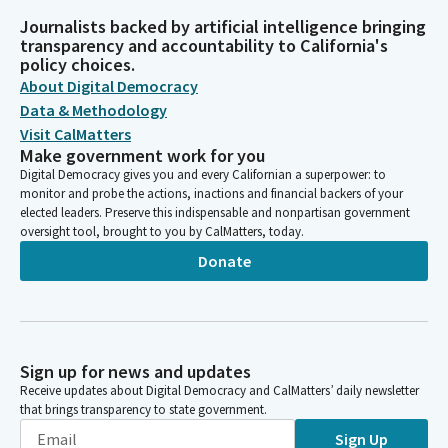
Journalists backed by artificial intelligence bringing
transparency and accountability to California's
policy choices.
About Digital Democracy
Data & Methodology
Visit CalMatters
Make government work for you
Digital Democracy gives you and every Californian a superpower: to
monitor and probe the actions, inactions and financial backers of your
elected leaders. Preserve this indispensable and nonpartisan government
oversight tool, brought to you by CalMatters, today.
Donate
Sign up for news and updates
Receive updates about Digital Democracy and CalMatters’ daily newsletter
that brings transparency to state government.
Sign Up