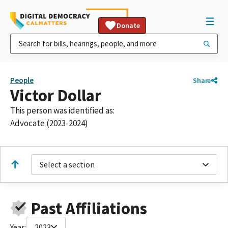
Donate
People
Share
Victor Dollar
This person was identified as:
Advocate (2023-2024)
Select a section
Past Affiliations
Year:
2023