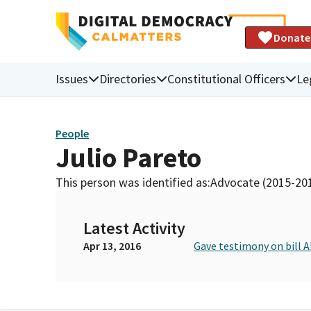
Donate
Issues
Directories
Constitutional Officers
Le
People
Julio Pareto
This person was identified as:
Advocate (2015-20
Latest Activity
Apr 13, 2016
Gave testimony on bill 