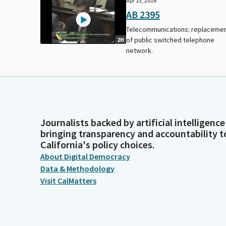
Apr 13, 2016
AB 2395
Telecommunications: replaceme
of public switched telephone
2H
network.
Journalists backed by artificial intelligence
bringing transparency and accountability t
California's policy choices.
About Digital Democracy
Data & Methodology
Visit CalMatters