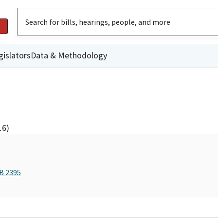
gislators
Data & Methodology
16)
AB 2395