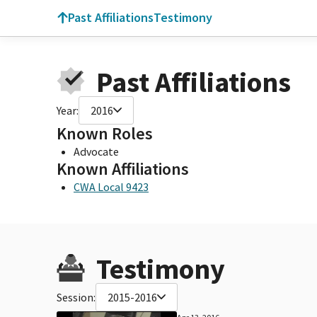
Past Affiliations
Testimony
Past Affiliations
Year:
2016
Known Roles
Advocate
Known Affiliations
CWA Local 9423
Testimony
Session:
2015-2016