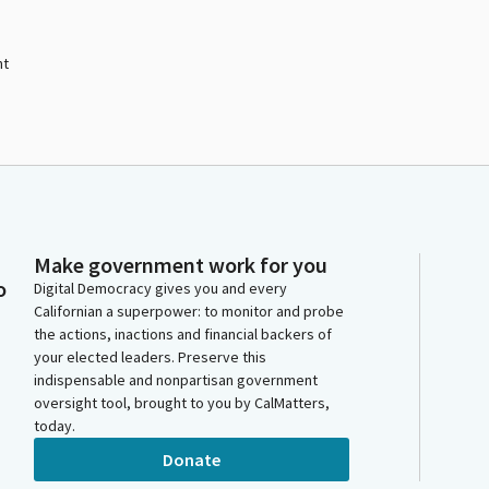
nt
Make government work for you
o
Digital Democracy gives you and every
Californian a superpower: to monitor and probe
the actions, inactions and financial backers of
your elected leaders. Preserve this
indispensable and nonpartisan government
oversight tool, brought to you by CalMatters,
today.
Donate