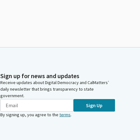
Sign up for news and updates
Receive updates about Digital Democracy and CalMatters’
daily newsletter that brings transparency to state
government.
Sign Up
By signing up, you agree to the
terms
.