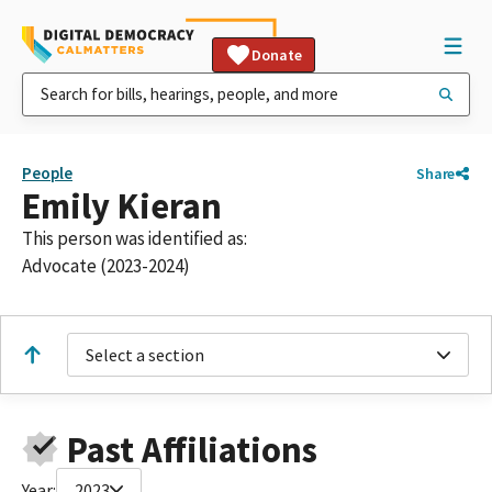
Donate
People
Share
Emily Kieran
This person was identified as:
Advocate (2023-2024)
Select a section
Past Affiliations
Year:
2023