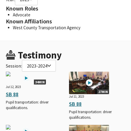
Known Roles
Advocate
Known Affiliations
West County Transportation Agency
Testimony
Session:
2023-2024
34MIN
Jul 12, 2023
27MIN
SB 88
Jul 11, 2023
Pupil transportation: driver
SB 88
qualifications.
Pupil transportation: driver
qualifications.