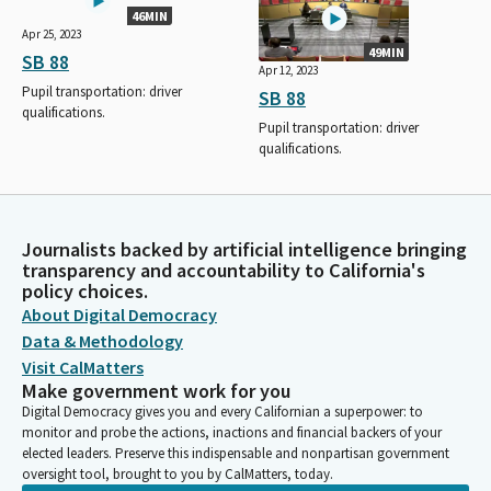
46MIN
Apr 25, 2023
49MIN
SB 88
Apr 12, 2023
Pupil transportation: driver
SB 88
qualifications.
Pupil transportation: driver
qualifications.
Journalists backed by artificial intelligence bringing
transparency and accountability to California's
policy choices.
About Digital Democracy
Data & Methodology
Visit CalMatters
Make government work for you
Digital Democracy gives you and every Californian a superpower: to
monitor and probe the actions, inactions and financial backers of your
elected leaders. Preserve this indispensable and nonpartisan government
oversight tool, brought to you by CalMatters, today.