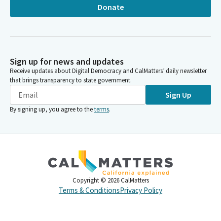
Donate
Sign up for news and updates
Receive updates about Digital Democracy and CalMatters’ daily newsletter
that brings transparency to state government.
Sign Up
By signing up, you agree to the
terms
.
Copyright ©
2026
CalMatters
Terms & Conditions
Privacy Policy