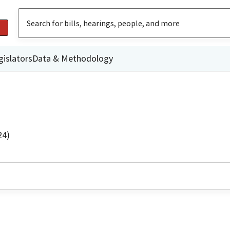
gislators
Data & Methodology
24)