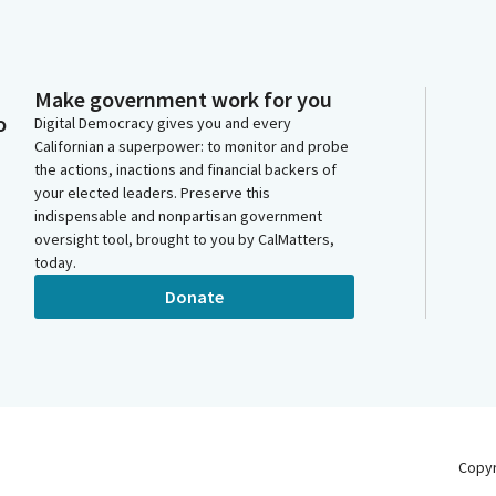
Make government work for you
o
Digital Democracy gives you and every
Californian a superpower: to monitor and probe
the actions, inactions and financial backers of
your elected leaders. Preserve this
indispensable and nonpartisan government
oversight tool, brought to you by CalMatters,
today.
Donate
Copy