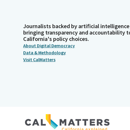
Journalists backed by artificial intelligence
bringing transparency and accountability t
California's policy choices.
About Digital Democracy
Data & Methodology
Visit CalMatters