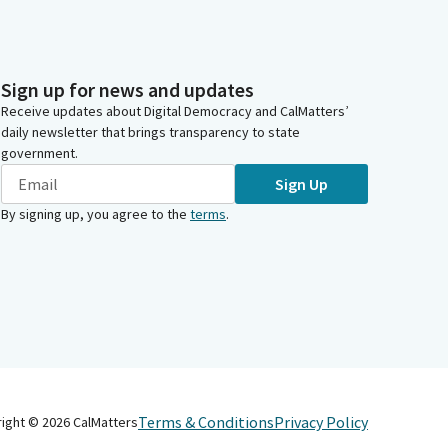
Sign up for news and updates
Receive updates about Digital Democracy and CalMatters’
daily newsletter that brings transparency to state
government.
Sign Up
By signing up, you agree to the
terms
.
Terms & Conditions
Privacy Policy
right ©
2026
CalMatters