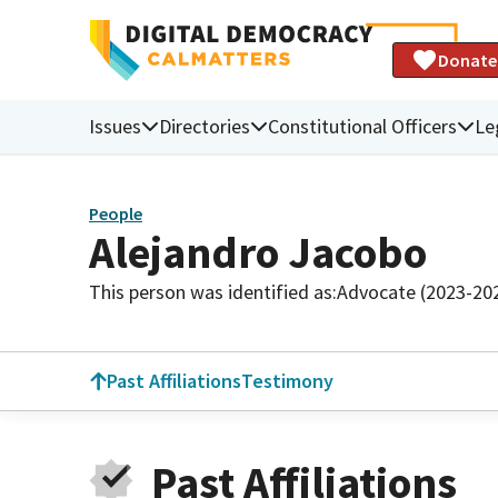
Donate
Issues
Directories
Constitutional Officers
Le
People
Alejandro Jacobo
This person was identified as:
Advocate (2023-20
Past Affiliations
Testimony
Past Affiliations