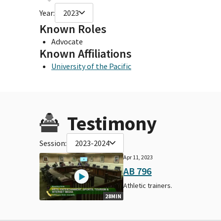
Year:
2023
Known Roles
Advocate
Known Affiliations
University of the Pacific
Testimony
Session:
2023-2024
Apr 11, 2023
AB 796
Athletic trainers.
28MIN