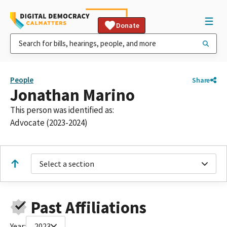
Donate
People
Share
Jonathan Marino
This person was identified as:
Advocate (2023-2024)
Select a section
Past Affiliations
Year:
2023