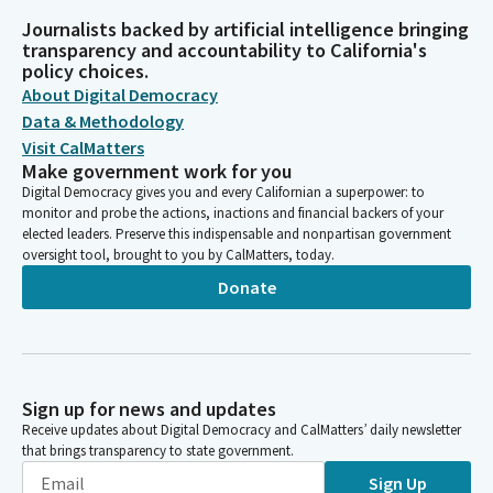
Journalists backed by artificial intelligence bringing
transparency and accountability to California's
policy choices.
About Digital Democracy
Data & Methodology
Visit CalMatters
Make government work for you
Digital Democracy gives you and every Californian a superpower: to
monitor and probe the actions, inactions and financial backers of your
elected leaders. Preserve this indispensable and nonpartisan government
oversight tool, brought to you by CalMatters, today.
Donate
Sign up for news and updates
Receive updates about Digital Democracy and CalMatters’ daily newsletter
that brings transparency to state government.
Sign Up