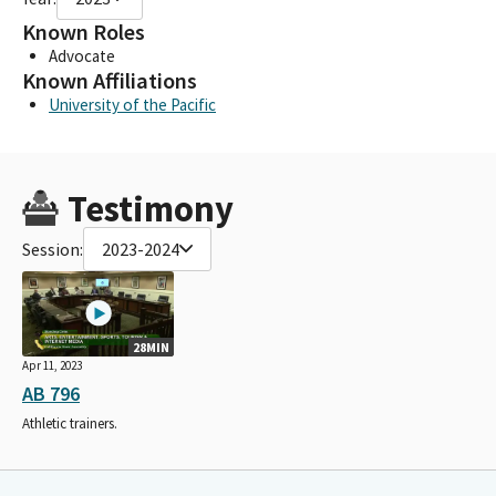
Known Roles
Advocate
Known Affiliations
University of the Pacific
Testimony
Session:
2023-2024
28MIN
Apr 11, 2023
AB 796
Athletic trainers.