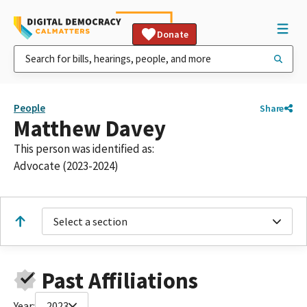
Donate
People
Share
Matthew Davey
This person was identified as:
Advocate (2023-2024)
Select a section
Past Affiliations
Year:
2023