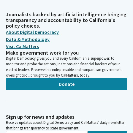
Journalists backed by artificial intelligence bringing
transparency and accountability to California's
policy choices.
About Digital Democracy
Data & Methodology
Visit CalMatters
Make government work for you
Digital Democracy gives you and every Californian a superpower: to
monitor and probe the actions, inactions and financial backers of your
elected leaders. Preserve this indispensable and nonpartisan government
oversight tool, brought to you by CalMatters, today.
Donate
Sign up for news and updates
Receive updates about Digital Democracy and CalMatters’ daily newsletter
that brings transparency to state government.