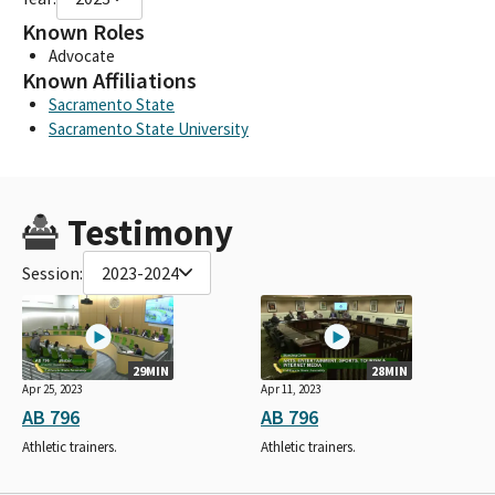
Known Roles
Advocate
Known Affiliations
Sacramento State
Sacramento State University
Testimony
Session:
2023-2024
29MIN
28MIN
Apr 25, 2023
Apr 11, 2023
AB 796
AB 796
Athletic trainers.
Athletic trainers.