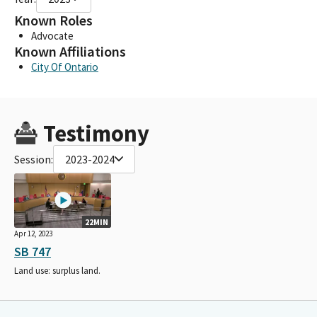
Known Roles
Advocate
Known Affiliations
City Of Ontario
Testimony
Session:
2023-2024
22MIN
Apr 12, 2023
SB 747
Land use: surplus land.