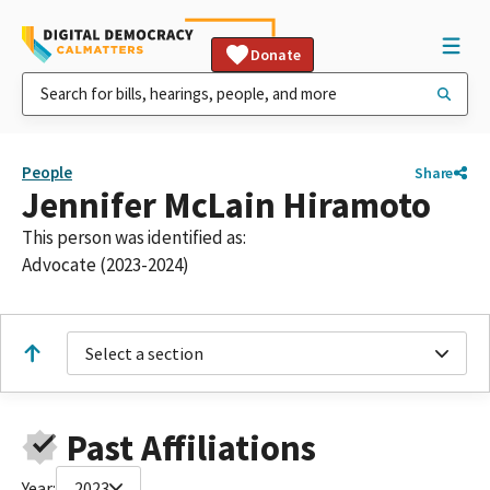
Donate
People
Share
Jennifer McLain Hiramoto
This person was identified as:
Advocate (2023-2024)
Select a section
Past Affiliations
Year:
2023