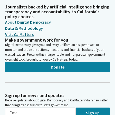
Journalists backed by artificial intelligence bringing
transparency and accountability to California's
policy choices.
About Digital Democracy
Data & Methodology
Visit CalMatters
Make government work for you
Digital Democracy gives you and every Californian a superpower: to
monitor and probe the actions, inactions and financial backers of your
elected leaders. Preserve this indispensable and nonpartisan government
oversight tool, brought to you by CalMatters, today.
Donate
Sign up for news and updates
Receive updates about Digital Democracy and CalMatters’ daily newsletter
that brings transparency to state government.
Sign Up