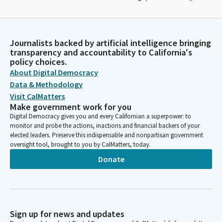
Journalists backed by artificial intelligence bringing
transparency and accountability to California's
policy choices.
About Digital Democracy
Data & Methodology
Visit CalMatters
Make government work for you
Digital Democracy gives you and every Californian a superpower: to
monitor and probe the actions, inactions and financial backers of your
elected leaders. Preserve this indispensable and nonpartisan government
oversight tool, brought to you by CalMatters, today.
Donate
Sign up for news and updates