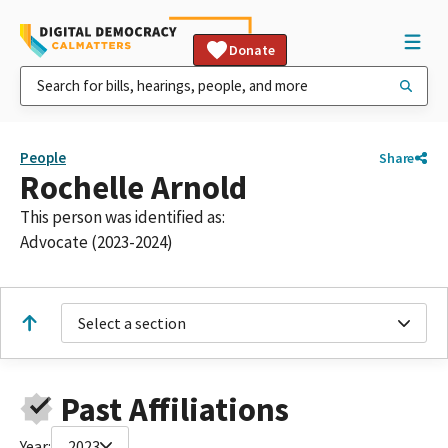
Donate
People
Share
Rochelle Arnold
This person was identified as:
Advocate (2023-2024)
Select a section
Past Affiliations
Year:
2023