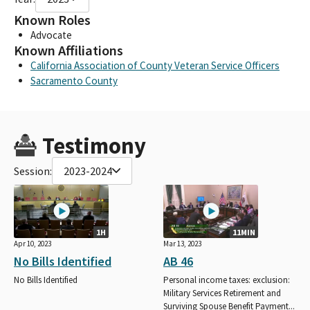
Known Roles
Advocate
Known Affiliations
California Association of County Veteran Service Officers
Sacramento County
Testimony
Session:
2023-2024
1H
11MIN
Apr 10, 2023
Mar 13, 2023
No Bills Identified
AB 46
No Bills Identified
Personal income taxes: exclusion:
Military Services Retirement and
Surviving Spouse Benefit Payment...