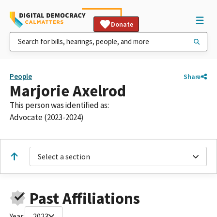
Donate
People
Share
Marjorie Axelrod
This person was identified as:
Advocate (2023-2024)
Select a section
Past Affiliations
Year:
2023