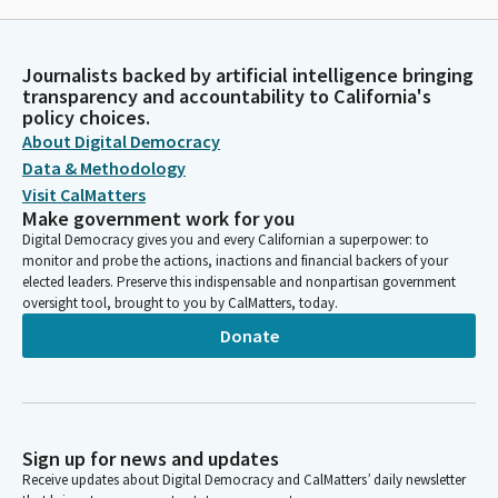
Journalists backed by artificial intelligence bringing
transparency and accountability to California's
policy choices.
About Digital Democracy
Data & Methodology
Visit CalMatters
Make government work for you
Digital Democracy gives you and every Californian a superpower: to
monitor and probe the actions, inactions and financial backers of your
elected leaders. Preserve this indispensable and nonpartisan government
oversight tool, brought to you by CalMatters, today.
Donate
Sign up for news and updates
Receive updates about Digital Democracy and CalMatters’ daily newsletter