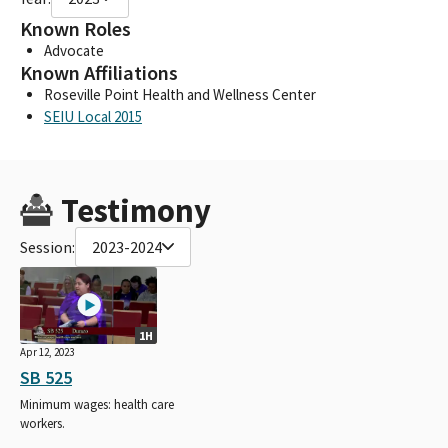
Known Roles
Advocate
Known Affiliations
Roseville Point Health and Wellness Center
SEIU Local 2015
Testimony
Session:
2023-2024
1H
Apr 12, 2023
SB 525
Minimum wages: health care
workers.