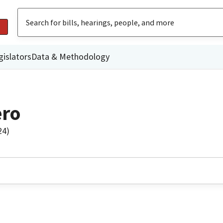
gislators
Data & Methodology
ero
24)