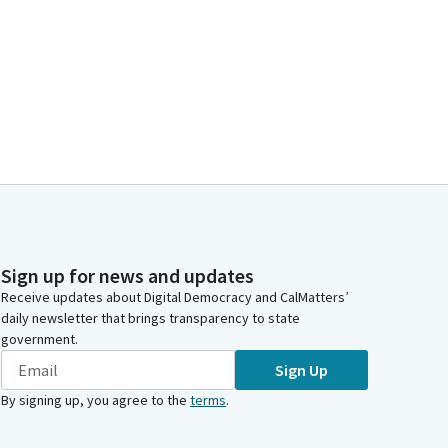
Sign up for news and updates
Receive updates about Digital Democracy and CalMatters’
daily newsletter that brings transparency to state
government.
Sign Up
By signing up, you agree to the
terms
.