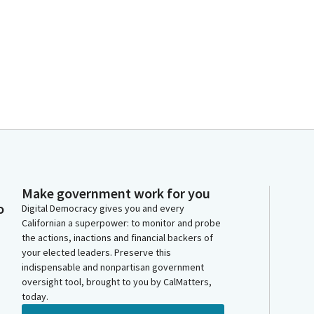
Make government work for you
o
Digital Democracy gives you and every
Californian a superpower: to monitor and probe
the actions, inactions and financial backers of
your elected leaders. Preserve this
indispensable and nonpartisan government
oversight tool, brought to you by CalMatters,
today.