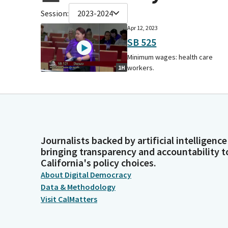
Session:
2023-2024
Apr 12, 2023
SB 525
Minimum wages: health care
workers.
1H
Journalists backed by artificial intelligence
bringing transparency and accountability t
California's policy choices.
About Digital Democracy
Data & Methodology
Visit CalMatters