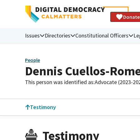
Donate
Issues
Directories
Constitutional Officers
Le
People
Dennis Cuellos-Rom
This person was identified as:
Advocate (2023-20
Testimony
Testimony