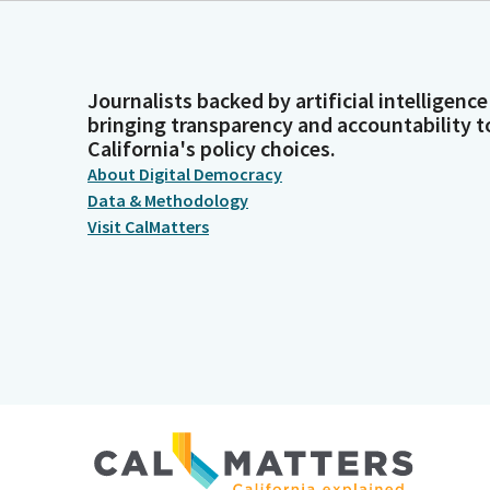
Journalists backed by artificial intelligence
bringing transparency and accountability t
California's policy choices.
About Digital Democracy
Data & Methodology
Visit CalMatters