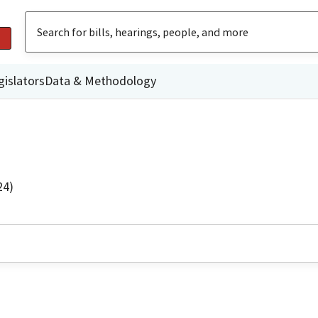
gislators
Data & Methodology
24)