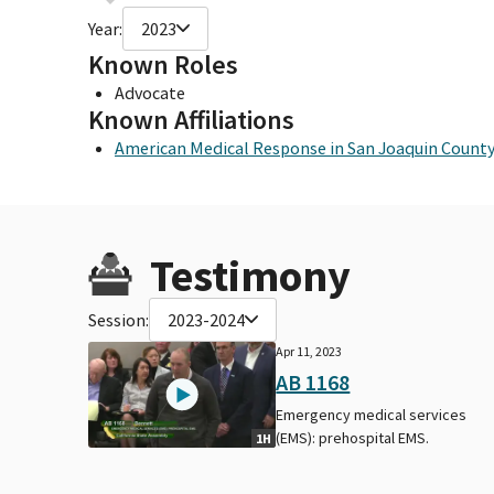
Year:
2023
Known Roles
Advocate
Known Affiliations
American Medical Response in San Joaquin Count
Testimony
Session:
2023-2024
Apr 11, 2023
AB 1168
Emergency medical services
(EMS): prehospital EMS.
1H