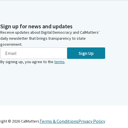
Sign up for news and updates
Receive updates about Digital Democracy and CalMatters’
daily newsletter that brings transparency to state
government.
Sign Up
By signing up, you agree to the
terms
.
Terms & Conditions
Privacy Policy
right ©
2026
CalMatters