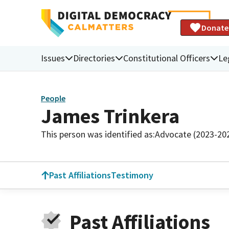
Donate
Issues
Directories
Constitutional Officers
Le
People
James Trinkera
This person was identified as:
Advocate (2023-20
Past Affiliations
Testimony
Past Affiliations