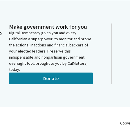
Make government work for you
o
Digital Democracy gives you and every
Californian a superpower: to monitor and probe
the actions, inactions and financial backers of
your elected leaders. Preserve this
indispensable and nonpartisan government
oversight tool, brought to you by CalMatters,
today.
Donate
Copy