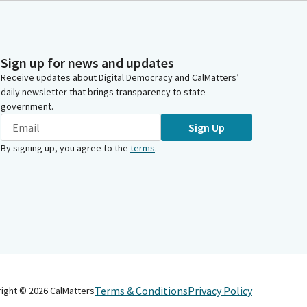
Sign up for news and updates
Receive updates about Digital Democracy and CalMatters’
daily newsletter that brings transparency to state
government.
Sign Up
By signing up, you agree to the
terms
.
Terms & Conditions
Privacy Policy
right ©
2026
CalMatters