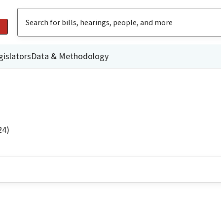
gislators
Data & Methodology
24)