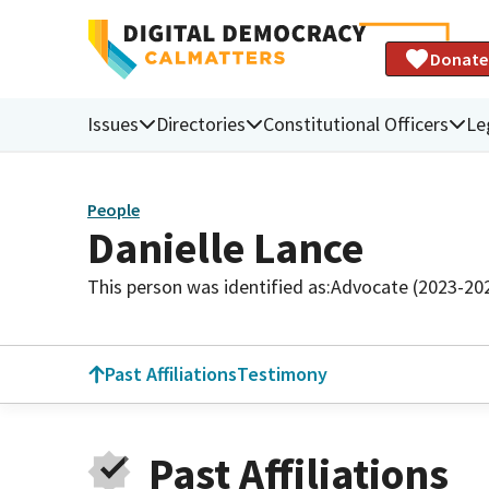
Donate
Issues
Directories
Constitutional Officers
Le
People
Danielle Lance
This person was identified as:
Advocate (2023-20
Past Affiliations
Testimony
Past Affiliations