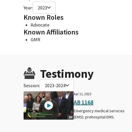
Year:
2023
Known Roles
Advocate
Known Affiliations
GMR
Testimony
Session:
2023-2024
Apr 11, 2023
AB 1168
Emergency medical services
(EMS): prehospital EMS.
1H