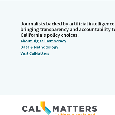
Journalists backed by artificial intelligence
bringing transparency and accountability t
California's policy choices.
About Digital Democracy
Data & Methodology
Visit CalMatters