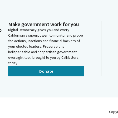
Make government work for you
o
Digital Democracy gives you and every
Californian a superpower: to monitor and probe
the actions, inactions and financial backers of
your elected leaders. Preserve this
indispensable and nonpartisan government
oversight tool, brought to you by CalMatters,
today.
Donate
Copy