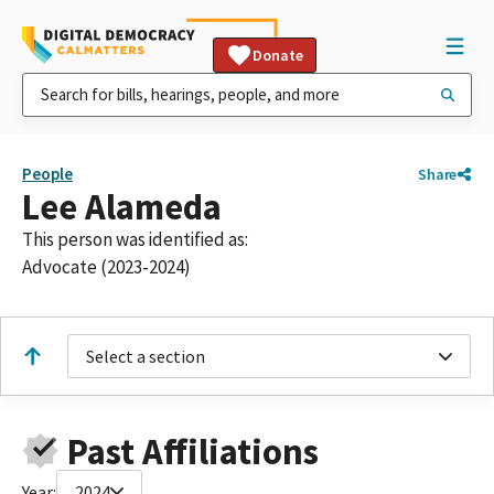
Donate
People
Share
Lee Alameda
This person was identified as:
Advocate (2023-2024)
Select a section
Past Affiliations
Year:
2024