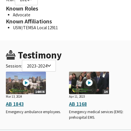
Known Roles
Advocate
Known Affiliations
USW/TEMSA Local 12911
Testimony
Session:
2023-2024
14MIN
1H
Mar 13, 2024
Apr 11, 2023
AB 1843
AB 1168
Emergency ambulance employees.
Emergency medical services (EMS):
prehospital EMS.