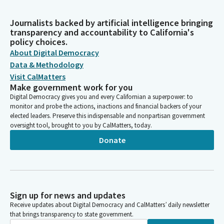
Journalists backed by artificial intelligence bringing
transparency and accountability to California's
policy choices.
About Digital Democracy
Data & Methodology
Visit CalMatters
Make government work for you
Digital Democracy gives you and every Californian a superpower: to
monitor and probe the actions, inactions and financial backers of your
elected leaders. Preserve this indispensable and nonpartisan government
oversight tool, brought to you by CalMatters, today.
Donate
Sign up for news and updates
Receive updates about Digital Democracy and CalMatters’ daily newsletter
that brings transparency to state government.