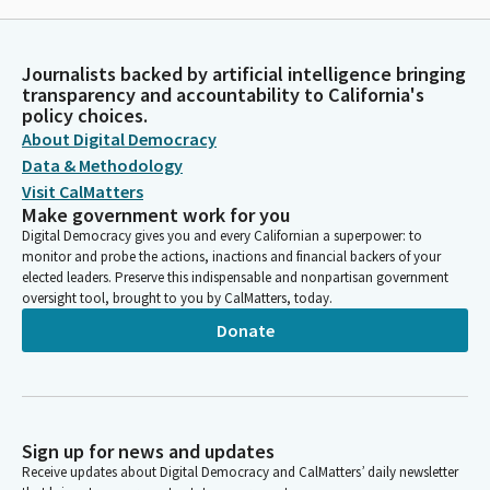
Journalists backed by artificial intelligence bringing
transparency and accountability to California's
policy choices.
About Digital Democracy
Data & Methodology
Visit CalMatters
Make government work for you
Digital Democracy gives you and every Californian a superpower: to
monitor and probe the actions, inactions and financial backers of your
elected leaders. Preserve this indispensable and nonpartisan government
oversight tool, brought to you by CalMatters, today.
Donate
Sign up for news and updates
Receive updates about Digital Democracy and CalMatters’ daily newsletter