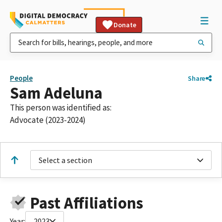
Donate
People
Share
Sam Adeluna
This person was identified as:
Advocate (2023-2024)
Select a section
Past Affiliations
Year:
2023