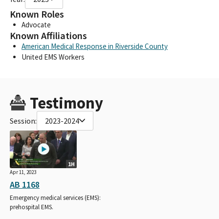
Known Roles
Advocate
Known Affiliations
American Medical Response in Riverside County
United EMS Workers
Testimony
Session:
2023-2024
1H
Apr 11, 2023
AB 1168
Emergency medical services (EMS):
prehospital EMS.