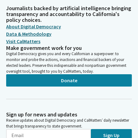
Journalists backed by artificial intelligence bringing
transparency and accountability to California's
policy choices.
About Digital Democracy
Data & Methodology
Visit CalMatters
Make government work for you
Digital Democracy gives you and every Californian a superpower: to
monitor and probe the actions, inactions and financial backers of your
elected leaders. Preserve this indispensable and nonpartisan government
oversight tool, brought to you by CalMatters, today.
Donate
Sign up for news and updates
Receive updates about Digital Democracy and CalMatters’ daily newsletter
that brings transparency to state government.
Sign Up