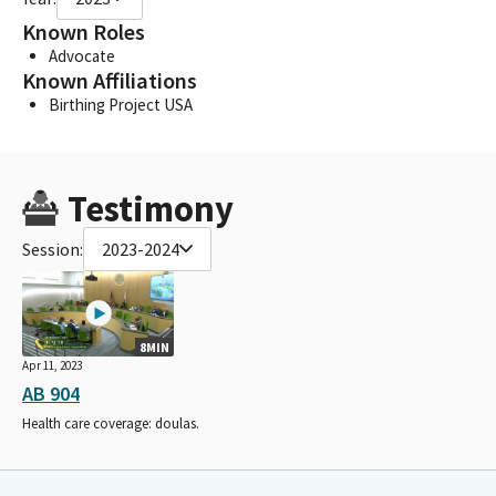
Known Roles
Advocate
Known Affiliations
Birthing Project USA
Testimony
Session:
2023-2024
8MIN
Apr 11, 2023
AB 904
Health care coverage: doulas.