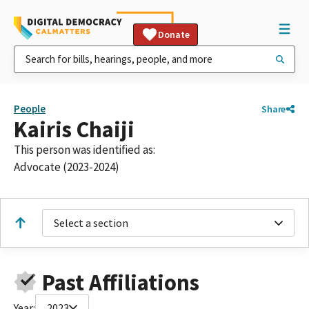
Donate
People
Share
Kairis Chaiji
This person was identified as:
Advocate (2023-2024)
Select a section
Past Affiliations
Year:
2023