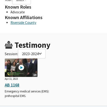
Known Roles
Advocate
Known Affiliations
Riverside County
Testimony
Session:
2023-2024
1H
Apr 11, 2023
AB 1168
Emergency medical services (EMS):
prehospital EMS.