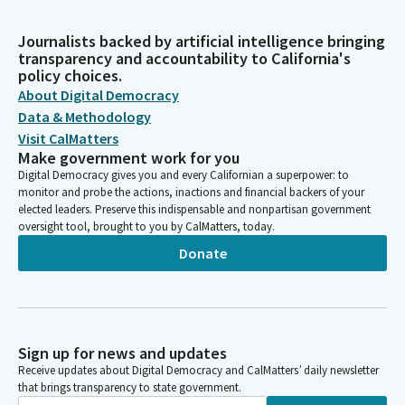
Journalists backed by artificial intelligence bringing
transparency and accountability to California's
policy choices.
About Digital Democracy
Data & Methodology
Visit CalMatters
Make government work for you
Digital Democracy gives you and every Californian a superpower: to
monitor and probe the actions, inactions and financial backers of your
elected leaders. Preserve this indispensable and nonpartisan government
oversight tool, brought to you by CalMatters, today.
Donate
Sign up for news and updates
Receive updates about Digital Democracy and CalMatters’ daily newsletter
that brings transparency to state government.