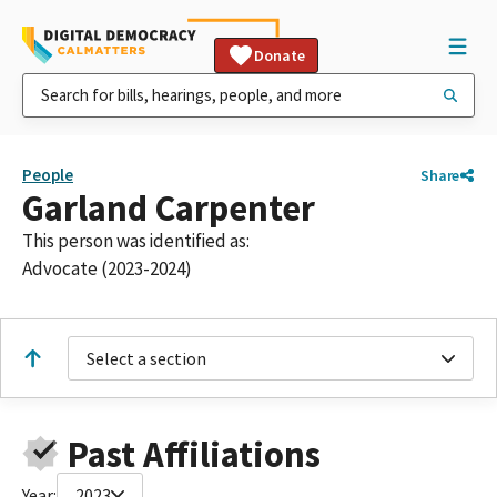
Donate
People
Share
Garland Carpenter
This person was identified as:
Advocate (2023-2024)
Select a section
Past Affiliations
Year:
2023