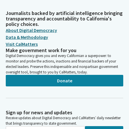
Journalists backed by artificial intelligence bringing
transparency and accountability to California's
policy choices.
About Digital Democracy
Data & Methodology
Visit CalMatters
Make government work for you
Digital Democracy gives you and every Californian a superpower: to
monitor and probe the actions, inactions and financial backers of your
elected leaders. Preserve this indispensable and nonpartisan government
oversight tool, brought to you by CalMatters, today.
Donate
Sign up for news and updates
Receive updates about Digital Democracy and CalMatters’ daily newsletter
that brings transparency to state government.