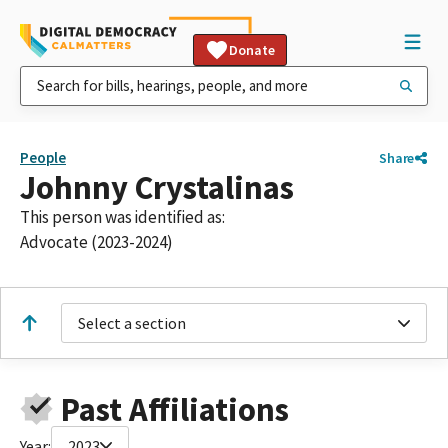
Donate
People
Share
Johnny Crystalinas
This person was identified as:
Advocate (2023-2024)
Select a section
Past Affiliations
Year:
2023