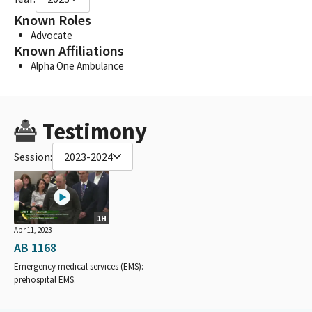
Known Roles
Advocate
Known Affiliations
Alpha One Ambulance
Testimony
Session:
2023-2024
1H
Apr 11, 2023
AB 1168
Emergency medical services (EMS):
prehospital EMS.