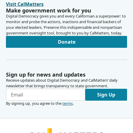
Visit CalMatters
Make government work for you
Digital Democracy gives you and every Californian a superpower: to
monitor and probe the actions, inactions and financial backers of
your elected leaders. Preserve this indispensable and nonpartisan
government oversight tool, brought to you by CalMatters, today.
Donate
Sign up for news and updates
Receive updates about Digital Democracy and CalMatters’ daily
newsletter that brings transparency to state government.
Sign Up
By signing up, you agree to the
terms
.