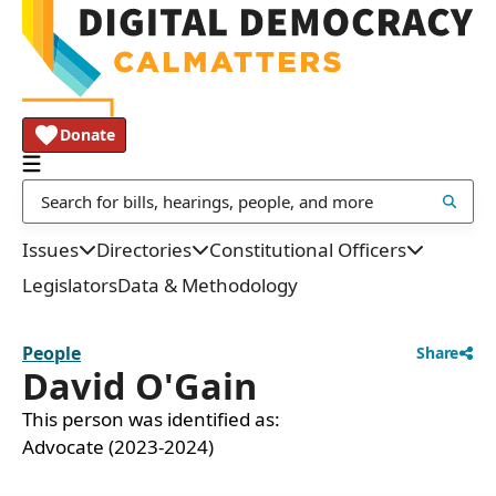
Donate
Issues
Directories
Constitutional Officers
Legislators
Data & Methodology
People
Share
David O'Gain
This person was identified as:
Advocate (2023-2024)