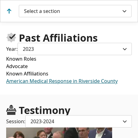
Select a section
Past Affiliations
Year:
2023
Known Roles
Advocate
Known Affiliations
American Medical Response in Riverside County
Testimony
Session:
2023-2024