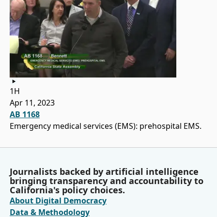
1H
Apr 11, 2023
AB 1168
Emergency medical services (EMS): prehospital EMS.
Journalists backed by artificial intelligence
bringing transparency and accountability to
California's policy choices.
About Digital Democracy
Data & Methodology