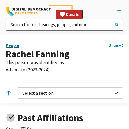
Donate
People
Share
Rachel Fanning
This person was identified as:
Advocate (2023-2024)
Select a section
Past Affiliations
Year:
2023