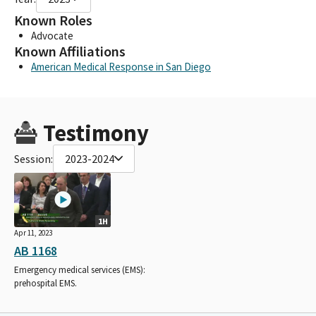
Known Roles
Advocate
Known Affiliations
American Medical Response in San Diego
Testimony
Session:
2023-2024
1H
Apr 11, 2023
AB 1168
Emergency medical services (EMS):
prehospital EMS.