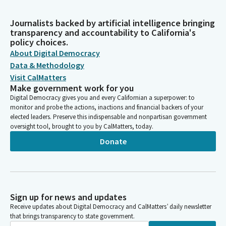
Journalists backed by artificial intelligence bringing
transparency and accountability to California's
policy choices.
About Digital Democracy
Data & Methodology
Visit CalMatters
Make government work for you
Digital Democracy gives you and every Californian a superpower: to
monitor and probe the actions, inactions and financial backers of your
elected leaders. Preserve this indispensable and nonpartisan government
oversight tool, brought to you by CalMatters, today.
Donate
Sign up for news and updates
Receive updates about Digital Democracy and CalMatters’ daily newsletter
that brings transparency to state government.