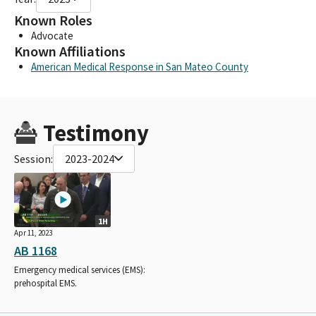
Known Roles
Advocate
Known Affiliations
American Medical Response in San Mateo County
Testimony
Session:
2023-2024
1H
Apr 11, 2023
AB 1168
Emergency medical services (EMS):
prehospital EMS.