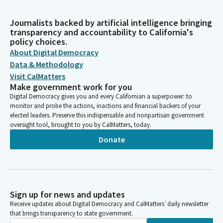
Journalists backed by artificial intelligence bringing
transparency and accountability to California's
policy choices.
About Digital Democracy
Data & Methodology
Visit CalMatters
Make government work for you
Digital Democracy gives you and every Californian a superpower: to
monitor and probe the actions, inactions and financial backers of your
elected leaders. Preserve this indispensable and nonpartisan government
oversight tool, brought to you by CalMatters, today.
Donate
Sign up for news and updates
Receive updates about Digital Democracy and CalMatters’ daily newsletter
that brings transparency to state government.