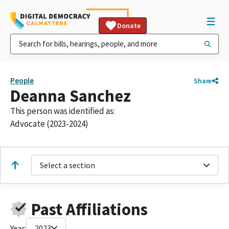
Donate
People
Share
Deanna Sanchez
This person was identified as:
Advocate (2023-2024)
Select a section
Past Affiliations
Year:
2023